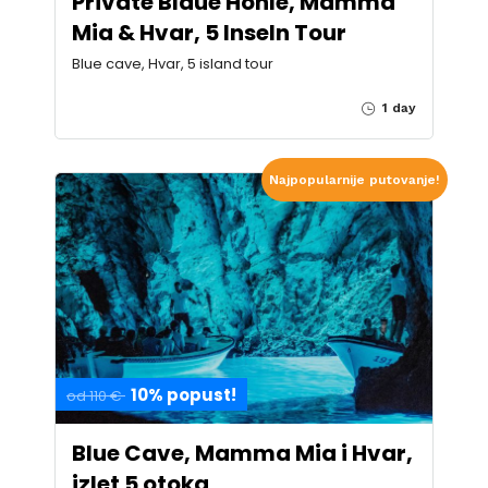
Private Blaue Höhle, Mamma
Mia & Hvar, 5 Inseln Tour
Blue cave, Hvar, 5 island tour
1 day
Najpopularnije putovanje!
10% popust!
od 110 €
Blue Cave, Mamma Mia i Hvar,
izlet 5 otoka