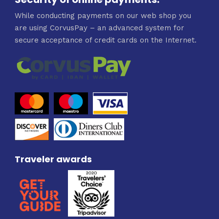
While conducting payments on our web shop you
are using CorvusPay – an advanced system for
secure acceptance of credit cards on the Internet.
Traveler awards