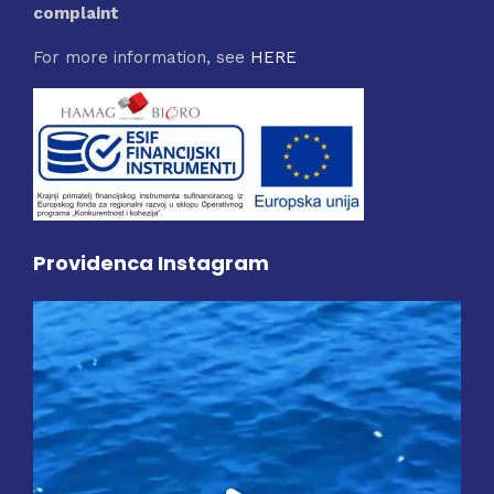
complaint
For more information, see
HERE
Providenca Instagram