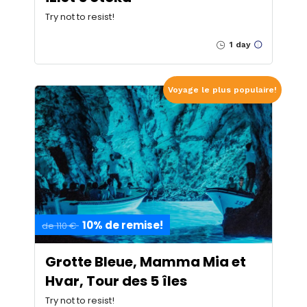
Try not to resist!
1 day
Voyage le plus populaire!
10% de remise!
de 110 €
Grotte Bleue, Mamma Mia et
Hvar, Tour des 5 îles
Try not to resist!