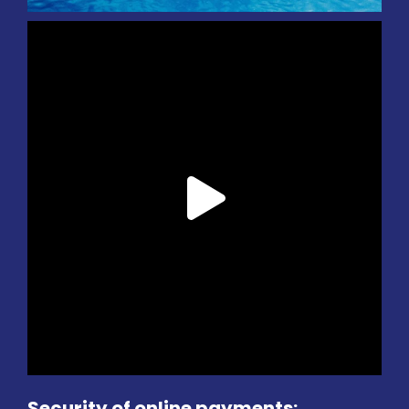
Security of online payments: