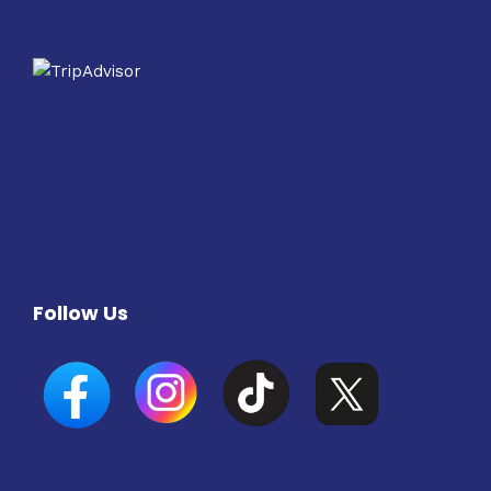
Follow Us