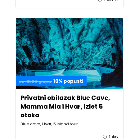
10% popust!
od 1300€ grupa
Privatni obilazak Blue Cave,
Mamma Mia i Hvar, izlet 5
otoka
Blue cave, Hvar, 5 island tour
1 day