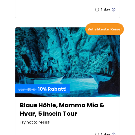
1 day
Beliebteste Reise!
10% Rabatt!
von 110 €
Blaue Höhle, Mamma Mia &
Hvar, 5 Inseln Tour
Try not to resist!
1 day