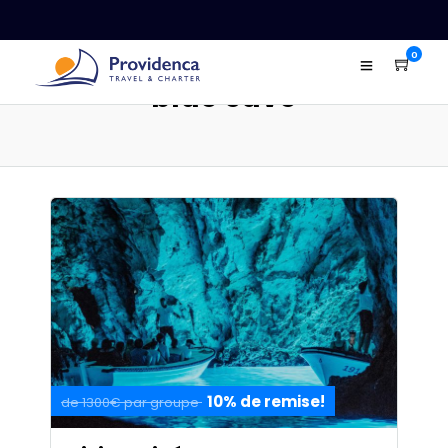
0
blue cave
10% de remise!
de 1300€ par groupe