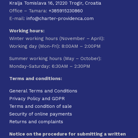
Kralja Tomislava 16, 21220 Trogir, Croatia
Office – Tamara:
+385915230860
E-mail:
info@charter-providenca.com
Working hours:
Winter working hours (November – April):
Working day (Mon-Fri): 8:00AM – 2:00PM
Summer working hours (May – October):
Monday-Saturday: 6:30AM – 2:30PM
Terms and conditions:
General Terms and Conditions
Privacy Policy and GDPR
Terms and condition of sale
Security of online payments
Returns and complaints
Notice on the procedure for submitting a written