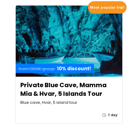
Most popular trip!
10% discount!
from 1300€ group
Private Blue Cave, Mamma
Mia & Hvar, 5 Islands Tour
Blue cave, Hvar, 5 island tour
1 day