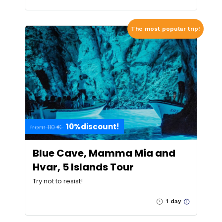
The most popular trip!
10%discount!
from 110 €
Blue Cave, Mamma Mia and
Hvar, 5 Islands Tour
Try not to resist!
1 day