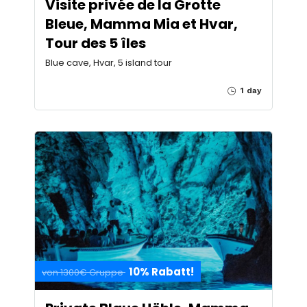
Visite privée de la Grotte
Bleue, Mamma Mia et Hvar,
Tour des 5 îles
Blue cave, Hvar, 5 island tour
1 day
10% Rabatt!
von 1300€ Gruppe