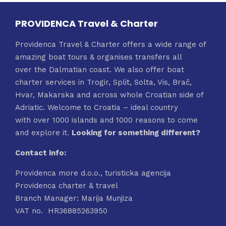
PROVIDENCA Travel & Charter
Providenca Travel & Charter offers a wide range of
amazing boat tours & organises transfers all
over the Dalmatian coast. We also offer boat
charter services in Trogir, Split, Solta, Vis, Brač,
Hvar, Makarska and across whole Croatian side of
Adriatic. Welcome to Croatia – ideal country
with over 1000 islands and 1000 reasons to come
and explore it.
Looking for something different?
Contact info:
Providenca more d.o.o., turisticka agencija
Providenca charter & travel
Branch Manager: Marija Munjiza
VAT no. HR36885263950