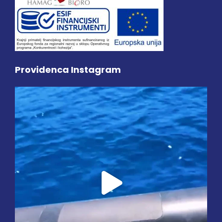
Providenca Instagram