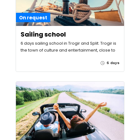
On request
Sailing school
6 days sailing school in Trogir and Split. Trogir is
the town of culture and entertainment, close to
6 days