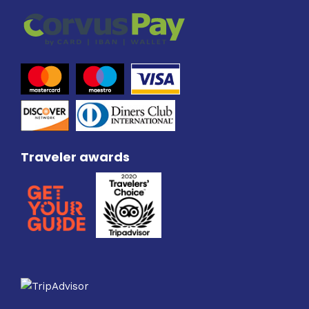
Traveler awards