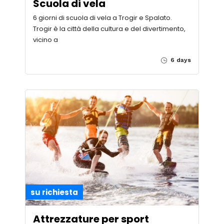
Scuola di vela
6 giorni di scuola di vela a Trogir e Spalato.
Trogir è la città della cultura e del divertimento,
vicino a
6 days
su richiesta
Attrezzature per sport