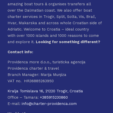
amazing boat tours & organises transfers all
over the Dalmatian coast. We also offer boat
charter services in Trogir, Split, Solta, Vis, Brač,
Hvar, Makarska and across whole Croatian side of
Adriatic. Welcome to Croatia – ideal country
with over 1000 islands and 1000 reasons to come
and explore it.
Looking for something different?
Contact info:
Providenca more d.o.o., turisticka agencija
Providenca charter & travel
Branch Manager: Marija Munjiza
VAT no. HR36885263950
Kralja Tomislava 16, 21220 Trogir, Croatia
Office – Tamara:
+385915230860
E-mail:
info@charter-providenca.com