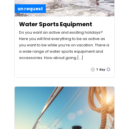
on request
Water Sports Equipment
Do you want an active and exciting holidays?
Here you will find everything to be as active as
you want to be while you’re on vacation. There is
a wide range of water sports equipment and
accessories. How about going […]
1 day