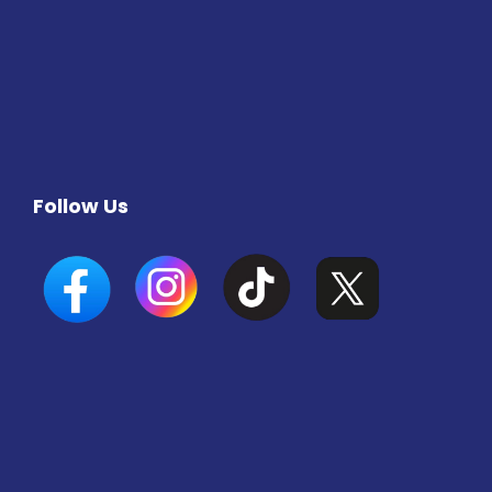
Follow Us