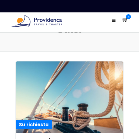
0
Other
Su richiesta