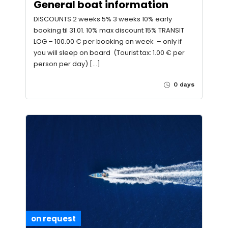
General boat information
DISCOUNTS 2 weeks 5% 3 weeks 10% early
booking til 31.01. 10% max discount 15% TRANSIT
LOG – 100.00 € per booking on week – only if
you will sleep on board (Tourist tax: 1.00 € per
person per day) […]
0 days
on request