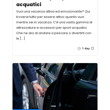
acquatici
Vuoi una vacanza attiva ed emozionante? Qui
troverai tutto per essere attivo quanto vuoi
mentre sei in vacanza. C’è una vasta gamma di
attrezzature e accessori per sport acquatici.
Che ne dici di andare a pescare o divertirti con
le […]
1 day