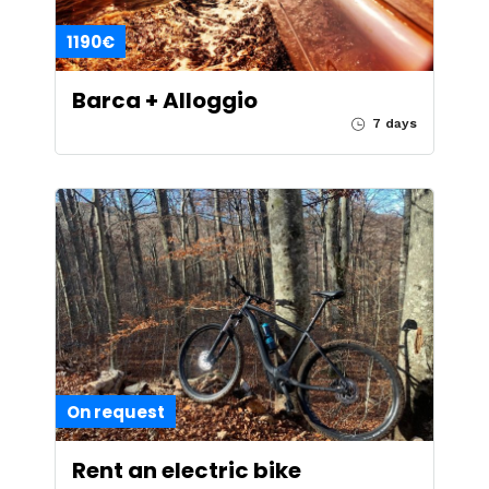
1190€
Barca + Alloggio
7 days
On request
Rent an electric bike