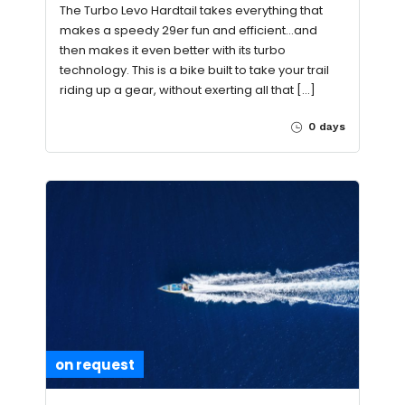
The Turbo Levo Hardtail takes everything that
makes a speedy 29er fun and efficient…and
then makes it even better with its turbo
technology. This is a bike built to take your trail
riding up a gear, without exerting all that […]
0 days
on request