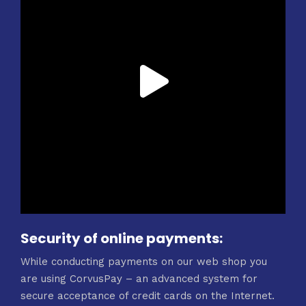
Security of online payments:
While conducting payments on our web shop you
are using CorvusPay – an advanced system for
secure acceptance of credit cards on the Internet.