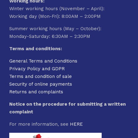
Working hours:
Winter working hours (November – April):
Working day (Mon-Fri): 8:00AM – 2:00PM
Summer working hours (May – October):
Monday-Saturday: 6:30AM – 2:30PM
Terms and conditions:
General Terms and Conditions
Privacy Policy and GDPR
Terms and condition of sale
Security of online payments
Returns and complaints
Notice on the procedure for submitting a written
complaint
For more information, see
HERE