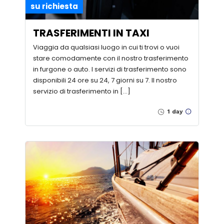
su richiesta
TRASFERIMENTI IN TAXI
Viaggia da qualsiasi luogo in cui ti trovi o vuoi
stare comodamente con il nostro trasferimento
in furgone o auto. I servizi di trasferimento sono
disponibili 24 ore su 24, 7 giorni su 7. Il nostro
servizio di trasferimento in […]
1 day