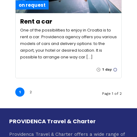
on request
Rent a car
One of the possibilities to enjoy in Croatia is to
rent a car. Providenca agency offers you various
models of cars and delivery options: to the
airport, your hotel or desired location. It is
possible to arrange one way car […]
1 day
1
2
Page 1 of 2
PROVIDENCA Travel & Charter
Providenca Travel & Charter offers a wide range of