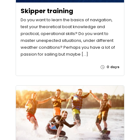
Skipper training
Do you want to learn the basics of navigation,
test your theoretical boat knowledge and
practical, operational skills? Do you want to
master unexpected situations, under different
weather conditions? Perhaps you have a lot of
passion for sailing but maybe […]
0 days