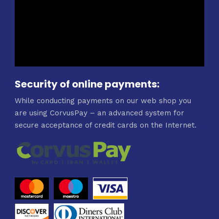
Security of online payments:
While conducting payments on our web shop you
are using CorvusPay – an advanced system for
secure acceptance of credit cards on the Internet.