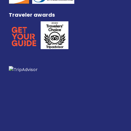
Traveler awards