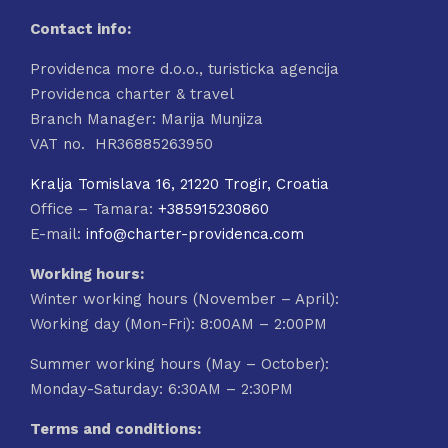
Contact info:
Providenca more d.o.o., turisticka agencija
Providenca charter & travel
Branch Manager: Marija Munjiza
VAT no. HR36885263950
Kralja Tomislava 16, 21220 Trogir, Croatia
Office – Tamara:
+385915230860
E-mail:
info@charter-providenca.com
Working hours:
Winter working hours (November – April):
Working day (Mon-Fri): 8:00AM – 2:00PM
Summer working hours (May – October):
Monday-Saturday: 6:30AM – 2:30PM
Terms and conditions: