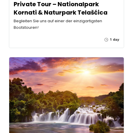
Private Tour – Nationalpark
Kornati & Naturpark Telašćica
Begleiten Sie uns auf einer der einzigartigsten
Bootstouren!
1 day