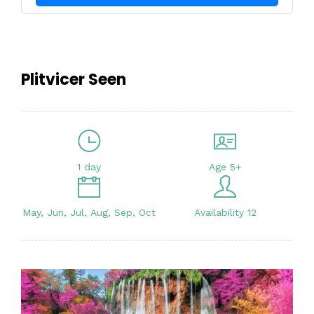
Plitvicer Seen
1 day
Age 5+
May, Jun, Jul, Aug, Sep, Oct
Availability 12