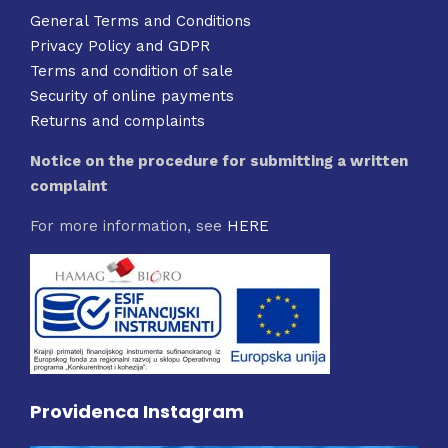
General Terms and Conditions
Privacy Policy and GDPR
Terms and condition of sale
Security of online payments
Returns and complaints
Notice on the procedure for submitting a written
complaint
For more information, see
HERE
Providenca Instagram