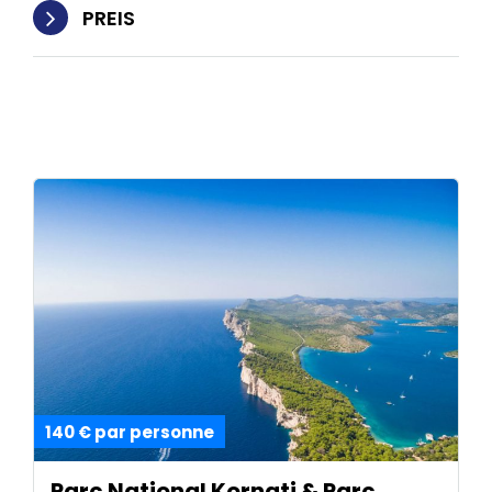
PREIS
140 € par personne
Parc National Kornati & Parc