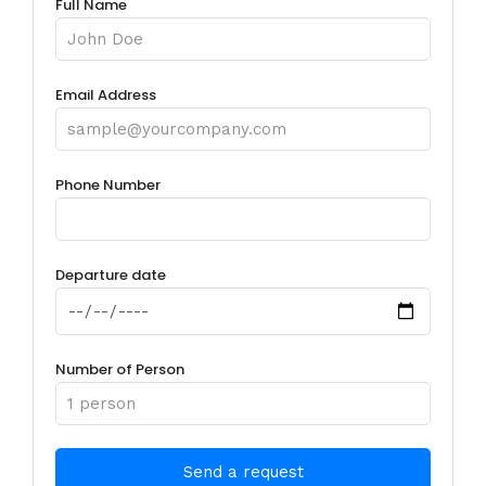
Full Name
Email Address
Phone Number
Departure date
Number of Person