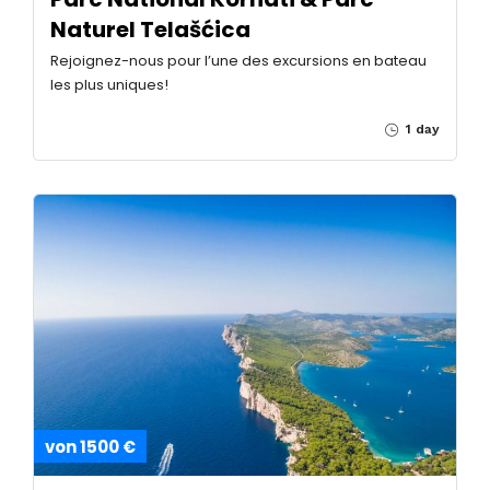
Naturel Telašćica
Rejoignez-nous pour l’une des excursions en bateau
les plus uniques!
1 day
von 1500 €