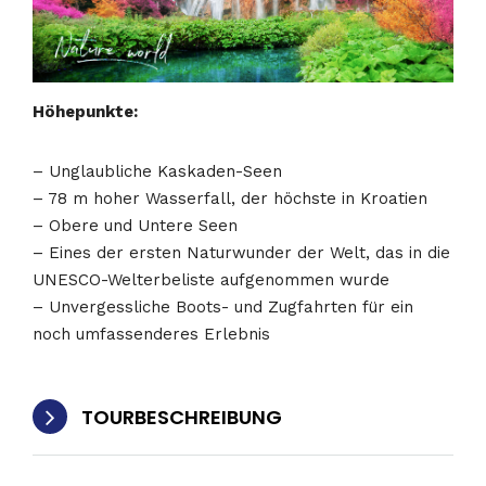
Höhepunkte:
– Unglaubliche Kaskaden-Seen
– 78 m hoher Wasserfall, der höchste in Kroatien
– Obere und Untere Seen
– Eines der ersten Naturwunder der Welt, das in die
UNESCO-Welterbeliste aufgenommen wurde
– Unvergessliche Boots- und Zugfahrten für ein
noch umfassenderes Erlebnis
TOURBESCHREIBUNG