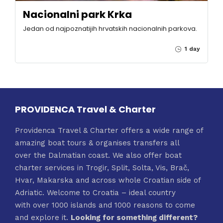
Nacionalni park Krka
Jedan od najpoznatijih hrvatskih nacionalnih parkova.
1 day
PROVIDENCA Travel & Charter
Providenca Travel & Charter offers a wide range of
amazing boat tours & organises transfers all
over the Dalmatian coast. We also offer boat
charter services in Trogir, Split, Solta, Vis, Brač,
Hvar, Makarska and across whole Croatian side of
Adriatic. Welcome to Croatia – ideal country
with over 1000 islands and 1000 reasons to come
and explore it.
Looking for something different?