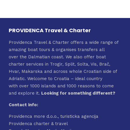
PROVIDENCA Travel & Charter
Providenca Travel & Charter offers a wide range of
amazing boat tours & organises transfers all
over the Dalmatian coast. We also offer boat
charter services in Trogir, Split, Solta, Vis, Brač,
Hvar, Makarska and across whole Croatian side of
Adriatic. Welcome to Croatia – ideal country
with over 1000 islands and 1000 reasons to come
and explore it.
Looking for something different?
Contact info:
Providenca more d.o.o., turisticka agencija
Providenca charter & travel