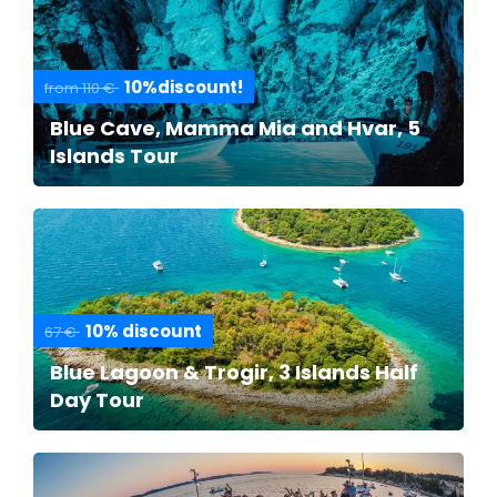
10%discount!
from 110 €
Blue Cave, Mamma Mia and Hvar, 5
Islands Tour
10% discount
67 €
Blue Lagoon & Trogir, 3 Islands Half
Day Tour