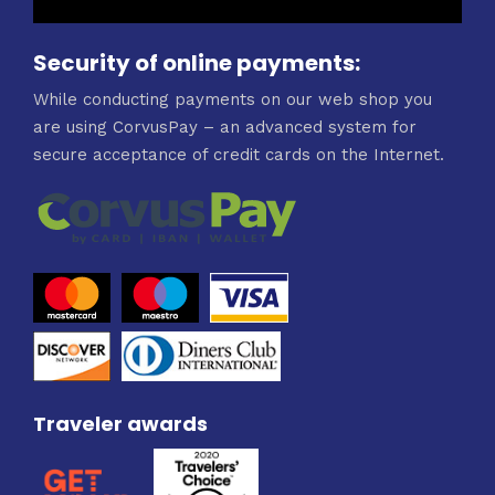
Security of online payments:
While conducting payments on our web shop you
are using CorvusPay – an advanced system for
secure acceptance of credit cards on the Internet.
Traveler awards