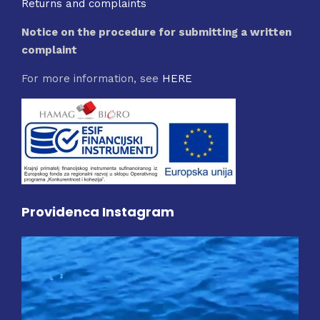
Returns and complaints
Notice on the procedure for submitting a written
complaint
For more information, see
HERE
Providenca Instagram