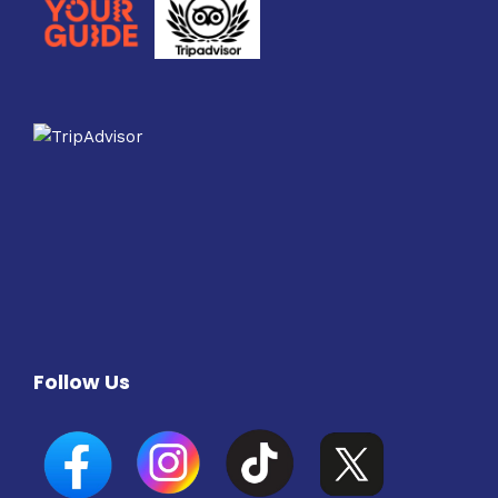
Follow Us