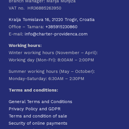
Branch Manager: Marija Munjiza
VAT no. HR36885263950
Kralja Tomislava 16, 21220 Trogir, Croatia
Office – Tamara:
+385915230860
E-mail:
info@charter-providenca.com
Working hours:
Winter working hours (November – April):
Working day (Mon-Fri): 8:00AM – 2:00PM
Summer working hours (May – October):
Monday-Saturday: 6:30AM – 2:30PM
Terms and conditions:
General Terms and Conditions
Privacy Policy and GDPR
Terms and condition of sale
Security of online payments