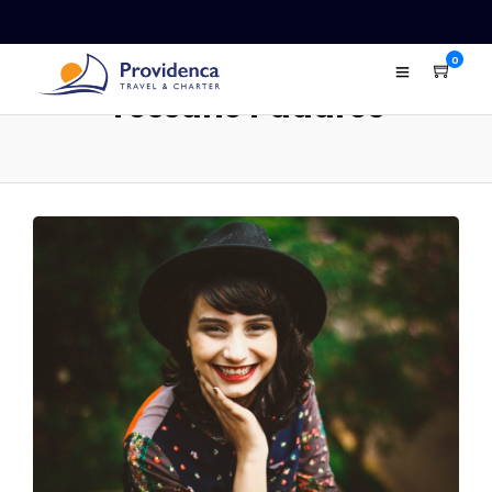
0
Tessane Padares