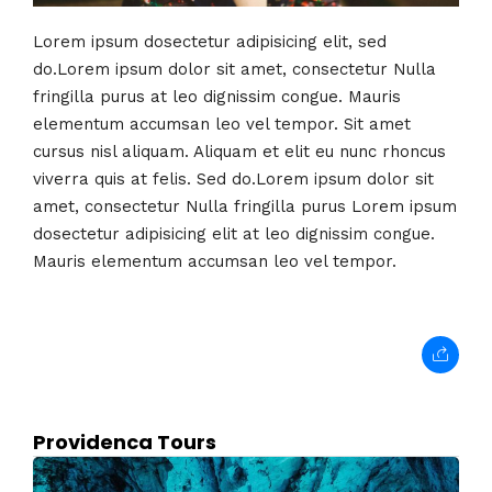
Lorem ipsum dosectetur adipisicing elit, sed
do.Lorem ipsum dolor sit amet, consectetur Nulla
fringilla purus at leo dignissim congue. Mauris
elementum accumsan leo vel tempor. Sit amet
cursus nisl aliquam. Aliquam et elit eu nunc rhoncus
viverra quis at felis. Sed do.Lorem ipsum dolor sit
amet, consectetur Nulla fringilla purus Lorem ipsum
dosectetur adipisicing elit at leo dignissim congue.
Mauris elementum accumsan leo vel tempor.
Providenca Tours