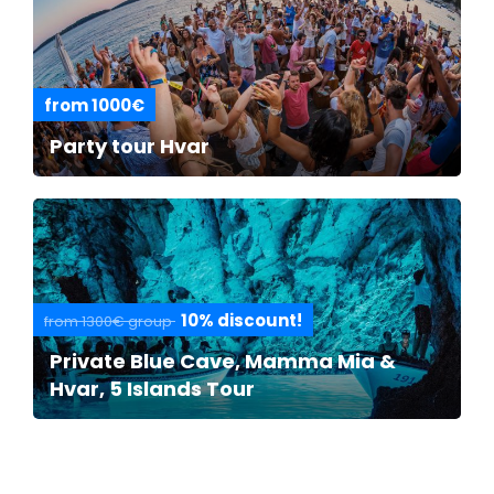
from 1000€
Party tour Hvar
10% discount!
from 1300€ group
Private Blue Cave, Mamma Mia &
Hvar, 5 Islands Tour