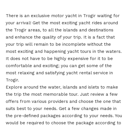
There is an exclusive motor yacht in Trogir waiting for
your arrival! Get the most exciting yacht rides around
the Trogir areas, to all the islands and destinations
and enhance the quality of your trip. It is a fact that
your trip will remain to be incomplete without the
most exciting and happening yacht tours in the waters.
It does not have to be highly expensive for it to be
comfortable and exciting; you can get some of the
most relaxing and satisfying yacht rental service in
Trogir.
Explore around the water, islands and islets to make
the trip the most memorable tour. Just review a few
offers from various providers and choose the one that
suits best to your needs. Get a few changes made in
the pre-defined packages according to your needs. You
would be required to choose the package according to