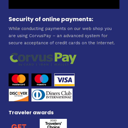
Security of online payments:
While conducting payments on our web shop you
are using CorvusPay – an advanced system for
secure acceptance of credit cards on the Internet.
Traveler awards