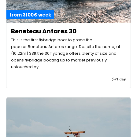
from 3100€ week
Beneteau Antares 30
This is the first flybridge boat to grace the
popular Beneteau Antares range. Despite the name, at
(10.22m) 33ft the 30 flybridge offers plenty of size and
opens flybridge boating up to market previously
untouched by …
1 day