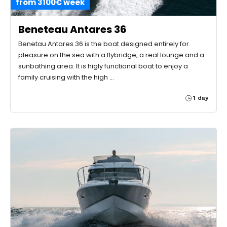
from 3100€ week
Beneteau Antares 36
Benetau Antares 36 is the boat designed entirely for
pleasure on the sea with a flybridge, a real lounge and a
sunbathing area. It is higly functional boat to enjoy a
family cruising with the high …
1 day