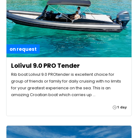
on request
Lolivul 9.0 PRO Tender
Rib boat Lolivul 9.0 PROtender is excellent choice for
group of friends or family for daily cruising with no limits
for your greatest experience on the sea. This is an
amazing Croatian boat which carries up …
1 day