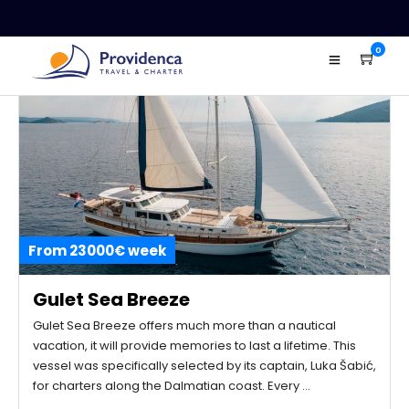
0
From 23000€ week
Gulet Sea Breeze
Gulet Sea Breeze offers much more than a nautical
vacation, it will provide memories to last a lifetime. This
vessel was specifically selected by its captain, Luka Šabić,
for charters along the Dalmatian coast. Every …