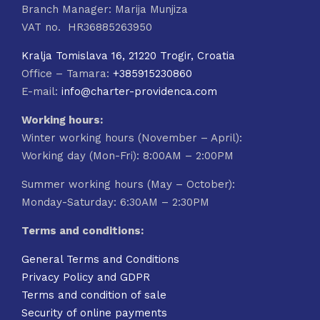
Branch Manager: Marija Munjiza
VAT no. HR36885263950
Kralja Tomislava 16, 21220 Trogir, Croatia
Office – Tamara:
+385915230860
E-mail:
info@charter-providenca.com
Working hours:
Winter working hours (November – April):
Working day (Mon-Fri): 8:00AM – 2:00PM
Summer working hours (May – October):
Monday-Saturday: 6:30AM – 2:30PM
Terms and conditions:
General Terms and Conditions
Privacy Policy and GDPR
Terms and condition of sale
Security of online payments