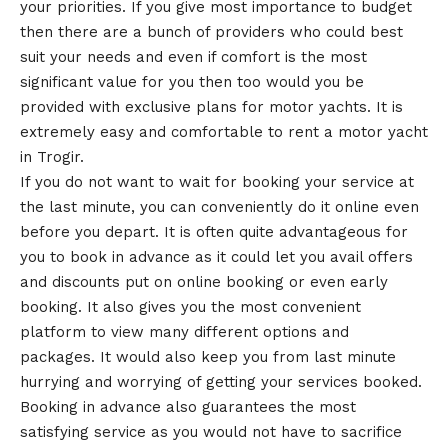
your priorities. If you give most importance to budget
then there are a bunch of providers who could best
suit your needs and even if comfort is the most
significant value for you then too would you be
provided with exclusive plans for motor yachts. It is
extremely easy and comfortable to rent a motor yacht
in Trogir.
If you do not want to wait for booking your service at
the last minute, you can conveniently do it online even
before you depart. It is often quite advantageous for
you to book in advance as it could let you avail offers
and discounts put on online booking or even early
booking. It also gives you the most convenient
platform to view many different options and
packages. It would also keep you from last minute
hurrying and worrying of getting your services booked.
Booking in advance also guarantees the most
satisfying service as you would not have to sacrifice