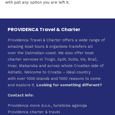
with just any option you are left it.
PROVIDENCA Travel & Charter
Providenca Travel & Charter offers a wide range of
amazing boat tours & organises transfers all
over the Dalmatian coast. We also offer boat
charter services in Trogir, Split, Solta, Vis, Brač,
Hvar, Makarska and across whole Croatian side of
Adriatic. Welcome to Croatia – ideal country
with over 1000 islands and 1000 reasons to come
and explore it.
Looking for something different?
Contact info:
Providenca more d.o.o., turisticka agencija
Providenca charter & travel