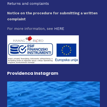
Returns and complaints
Notice on the procedure for submitting a written
complaint
For more information, see
HERE
Providenca Instagram