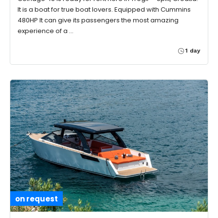
It is a boat for true boat lovers. Equipped with Cummins
480HP It can give its passengers the most amazing
experience of a …
1 day
on request