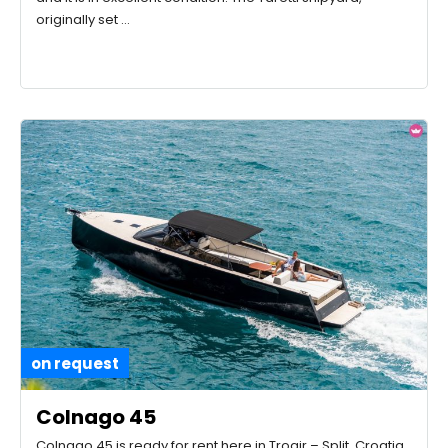
originally set …
on request
Colnago 45
Colnago 45 is ready for rent here in Trogir – Split, Croatia.