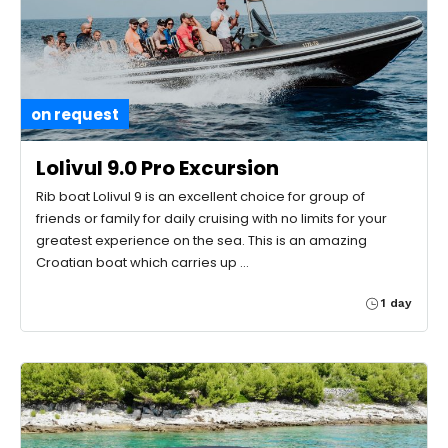
on request
Lolivul 9.0 Pro Excursion
Rib boat Lolivul 9 is an excellent choice for group of
friends or family for daily cruising with no limits for your
greatest experience on the sea. This is an amazing
Croatian boat which carries up …
1 day