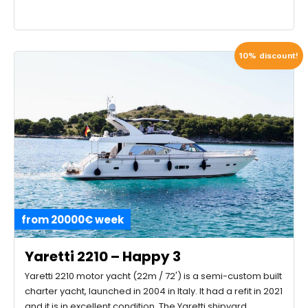
10% discount!
from 20000€ week
Yaretti 2210 – Happy 3
Yaretti 2210 motor yacht (22m / 72') is a semi-custom built
charter yacht, launched in 2004 in Italy. It had a refit in 2021
and it is in excellent condition. The Yaretti shipyard,