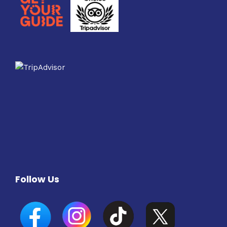
Follow Us