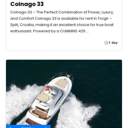
Colnago 33
Colnago 33 – The Perfect Combination of Power, Luxury,
and Comfort Colnago 33 is available for rent in Trogir –
Split, Croatia, making it an excellent choice for true boat
enthusiasts. Powered by a CUMMINS 425 …
1 day