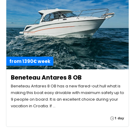
from 1390€ week
Beneteau Antares 8 OB
Beneteau Antares 8 OB has a new flared-out hull what is
making this boat easy drivable with maximum safety up to
9 people on board. It is an excellent choice during your
vacation in Croatia. If …
1 day