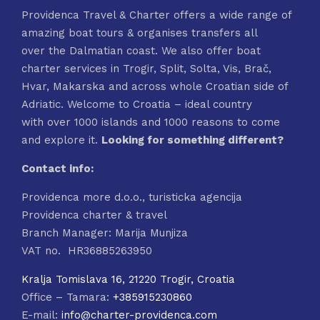
Providenca Travel & Charter offers a wide range of
amazing boat tours & organises transfers all
over the Dalmatian coast. We also offer boat
charter services in Trogir, Split, Solta, Vis, Brač,
Hvar, Makarska and across whole Croatian side of
Adriatic. Welcome to Croatia – ideal country
with over 1000 islands and 1000 reasons to come
and explore it.
Looking for something different?
Contact info:
Providenca more d.o.o., turisticka agencija
Providenca charter & travel
Branch Manager: Marija Munjiza
VAT no. HR36885263950
Kralja Tomislava 16, 21220 Trogir, Croatia
Office – Tamara:
+385915230860
E-mail:
info@charter-providenca.com