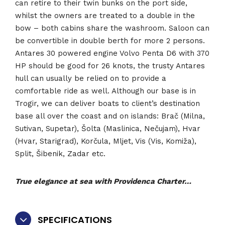
can retire to their twin bunks on the port side,
whilst the owners are treated to a double in the
bow – both cabins share the washroom. Saloon can
be convertible in double berth for more 2 persons.
Antares 30 powered engine Volvo Penta D6 with 370
HP should be good for 26 knots, the trusty Antares
hull can usually be relied on to provide a
comfortable ride as well. Although our base is in
Trogir, we can deliver boats to client’s destination
base all over the coast and on islands: Brač (Milna,
Sutivan, Supetar), Šolta (Maslinica, Nečujam), Hvar
(Hvar, Starigrad), Korčula, Mljet, Vis (Vis, Komiža),
Split, Šibenik, Zadar etc.
True elegance at sea with Providenca Charter…
SPECIFICATIONS