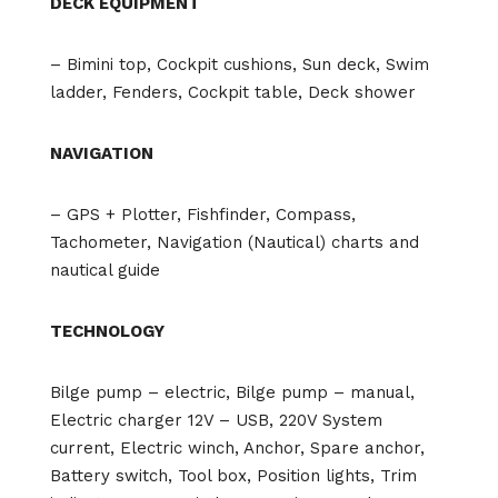
DECK EQUIPMENT
– Bimini top, Cockpit cushions, Sun deck, Swim
ladder, Fenders, Cockpit table, Deck shower
NAVIGATION
– GPS + Plotter, Fishfinder, Compass,
Tachometer, Navigation (Nautical) charts and
nautical guide
TECHNOLOGY
Bilge pump – electric, Bilge pump – manual,
Electric charger 12V – USB, 220V System
current, Electric winch, Anchor, Spare anchor,
Battery switch, Tool box, Position lights, Trim