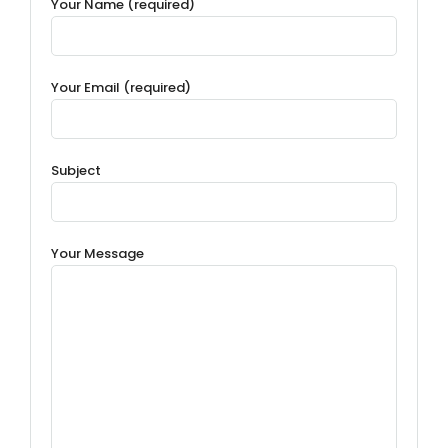
Your Name (required)
Your Email (required)
Subject
Your Message