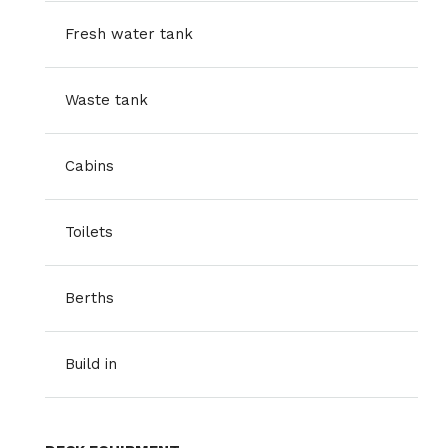
Fresh water tank
Waste tank
Cabins
Toilets
Berths
Build in