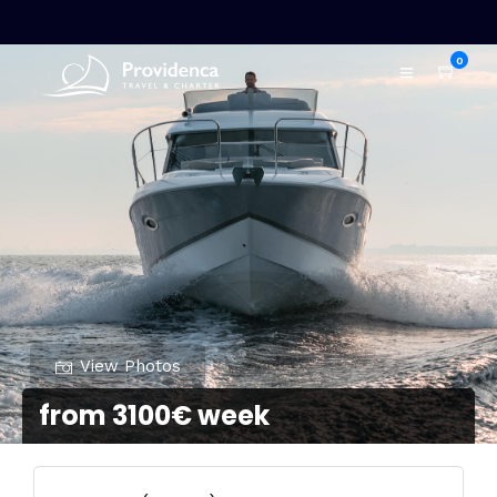
0
View Photos
from 3100€ week