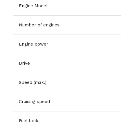
Engine Model
Number of engines
Engine power
Drive
Speed (max.)
Cruising speed
Fuel tank