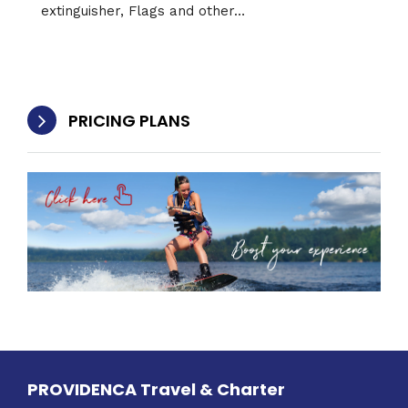
extinguisher, Flags and other…
PRICING PLANS
PROVIDENCA Travel & Charter