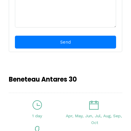
Beneteau Antares 30
1 day
Apr, May, Jun, Jul, Aug, Sep,
Oct