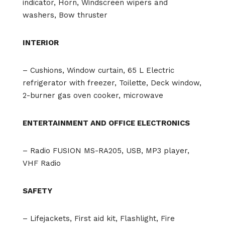
indicator, Horn, Windscreen wipers and
washers, Bow thruster
INTERIOR
– Cushions, Window curtain, 65 L Electric
refrigerator with freezer, Toilette, Deck window,
2-burner gas oven cooker, microwave
ENTERTAINMENT AND OFFICE ELECTRONICS
– Radio FUSION MS-RA205, USB, MP3 player,
VHF Radio
SAFETY
– Lifejackets, First aid kit, Flashlight, Fire