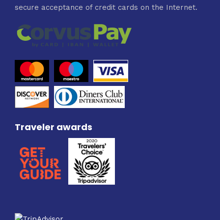
secure acceptance of credit cards on the Internet.
Traveler awards