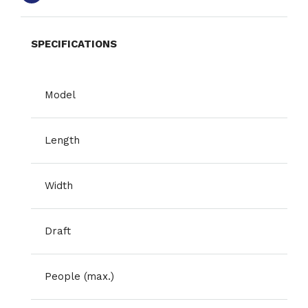
SPECIFICATIONS
Model
Length
Width
Draft
People (max.)