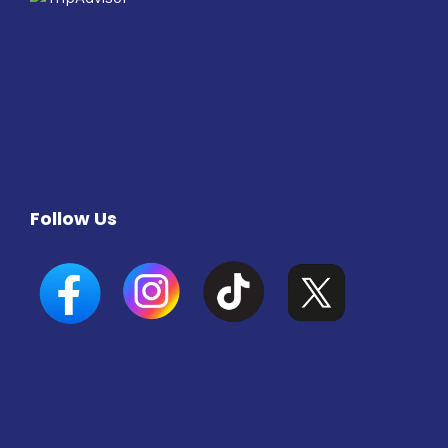
Follow Us