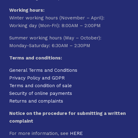
Working hours:
Winter working hours (November – April):
Working day (Mon-Fri): 8:00AM – 2:00PM
Summer working hours (May – October):
Monday-Saturday: 6:30AM – 2:30PM
Terms and conditions:
General Terms and Conditions
Privacy Policy and GDPR
Terms and condition of sale
Security of online payments
Returns and complaints
Notice on the procedure for submitting a written
complaint
For more information, see
HERE