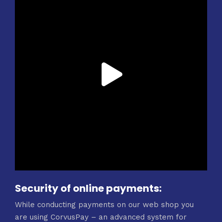
Security of online payments:
While conducting payments on our web shop you
are using CorvusPay – an advanced system for