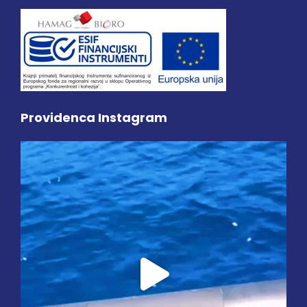
Providenca Instagram