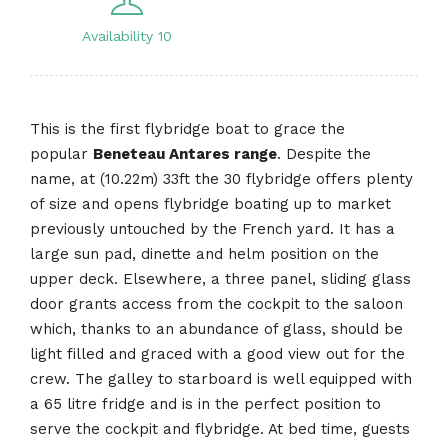
Availability 10
This is the first flybridge boat to grace the
popular
Beneteau Antares range
. Despite the
name, at (10.22m) 33ft the 30 flybridge offers plenty
of size and opens flybridge boating up to market
previously untouched by the French yard. It has a
large sun pad, dinette and helm position on the
upper deck. Elsewhere, a three panel, sliding glass
door grants access from the cockpit to the saloon
which, thanks to an abundance of glass, should be
light filled and graced with a good view out for the
crew. The galley to starboard is well equipped with
a 65 litre fridge and is in the perfect position to
serve the cockpit and flybridge. At bed time, guests