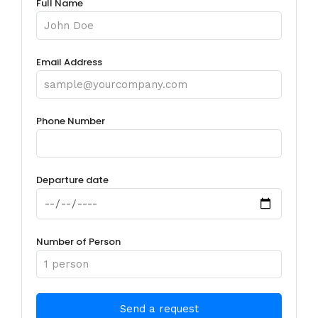
Full Name
Email Address
Phone Number
Departure date
Number of Person