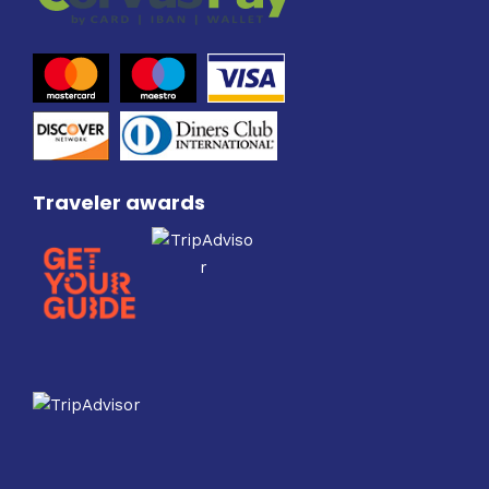
Traveler awards