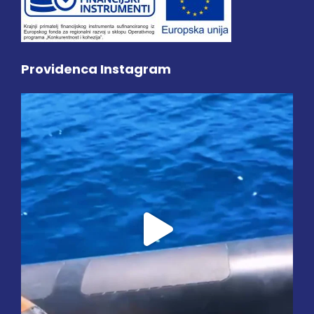
Providenca Instagram