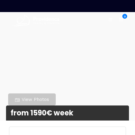
0
View Photos
from 1590€ week