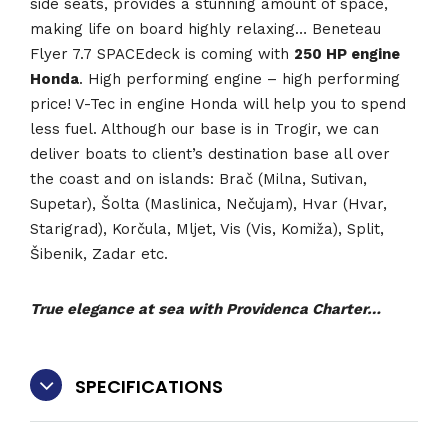
side seats, provides a stunning amount of space,
making life on board highly relaxing… Beneteau
Flyer 7.7 SPACEdeck is coming with
250 HP engine
Honda
. High performing engine – high performing
price! V-Tec in engine Honda will help you to spend
less fuel. Although our base is in Trogir, we can
deliver boats to client’s destination base all over
the coast and on islands: Brač (Milna, Sutivan,
Supetar), Šolta (Maslinica, Nečujam), Hvar (Hvar,
Starigrad), Korčula, Mljet, Vis (Vis, Komiža), Split,
Šibenik, Zadar etc.
True elegance at sea with Providenca Charter…
SPECIFICATIONS