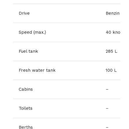
Drive
Benzin
Speed (max.)
40 knots
Fuel tank
285 L
Fresh water tank
100 L
Cabins
–
Toilets
–
Berths
–