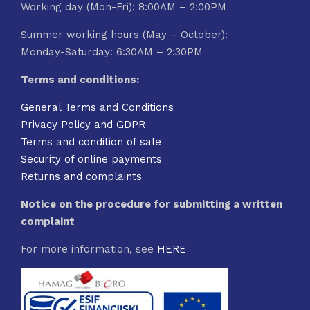
Working day (Mon-Fri): 8:00AM – 2:00PM
Summer working hours (May – October):
Monday-Saturday: 6:30AM – 2:30PM
Terms and conditions:
General Terms and Conditions
Privacy Policy and GDPR
Terms and condition of sale
Security of online payments
Returns and complaints
Notice on the procedure for submitting a written
complaint
For more information, see
HERE