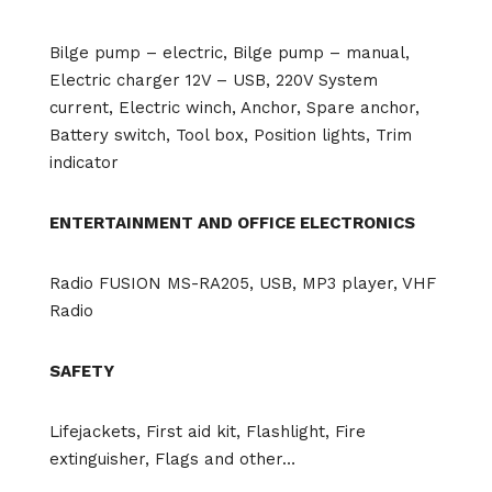
Bilge pump – electric, Bilge pump – manual,
Electric charger 12V – USB, 220V System
current, Electric winch, Anchor, Spare anchor,
Battery switch, Tool box, Position lights, Trim
indicator
ENTERTAINMENT AND OFFICE ELECTRONICS
Radio FUSION MS-RA205, USB, MP3 player, VHF
Radio
SAFETY
Lifejackets, First aid kit, Flashlight, Fire
extinguisher, Flags and other…