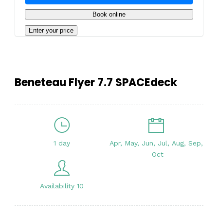
Book online
Enter your price
Beneteau Flyer 7.7 SPACEdeck
1 day
Apr, May, Jun, Jul, Aug, Sep,
Oct
Availability 10