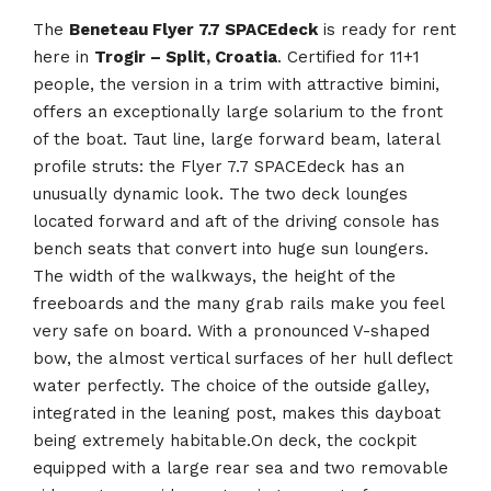
The
Beneteau Flyer 7.7 SPACEdeck
is ready for rent
here in
Trogir – Split, Croatia
. Certified for 11+1
people, the version in a trim with attractive bimini,
offers an exceptionally large solarium to the front
of the boat. Taut line, large forward beam, lateral
profile struts: the Flyer 7.7 SPACEdeck has an
unusually dynamic look. The two deck lounges
located forward and aft of the driving console has
bench seats that convert into huge sun loungers.
The width of the walkways, the height of the
freeboards and the many grab rails make you feel
very safe on board. With a pronounced V-shaped
bow, the almost vertical surfaces of her hull deflect
water perfectly. The choice of the outside galley,
integrated in the leaning post, makes this dayboat
being extremely habitable.On deck, the cockpit
equipped with a large rear sea and two removable