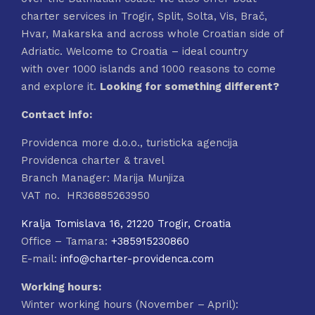
charter services in Trogir, Split, Solta, Vis, Brač,
Hvar, Makarska and across whole Croatian side of
Adriatic. Welcome to Croatia – ideal country
with over 1000 islands and 1000 reasons to come
and explore it.
Looking for something different?
Contact info:
Providenca more d.o.o., turisticka agencija
Providenca charter & travel
Branch Manager: Marija Munjiza
VAT no. HR36885263950
Kralja Tomislava 16, 21220 Trogir, Croatia
Office – Tamara:
+385915230860
E-mail:
info@charter-providenca.com
Working hours:
Winter working hours (November – April):