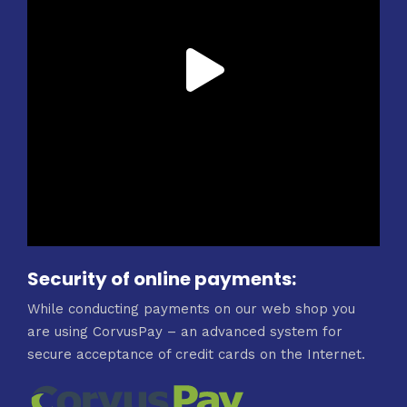
Security of online payments:
While conducting payments on our web shop you
are using CorvusPay – an advanced system for
secure acceptance of credit cards on the Internet.