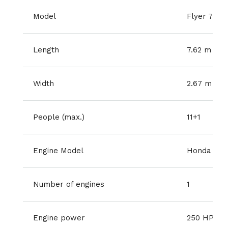
Model
Flyer 7.7 
Length
7.62 m
Width
2.67 m
People (max.)
11+1
Engine Model
Honda V-t
Number of engines
1
Engine power
250 HP