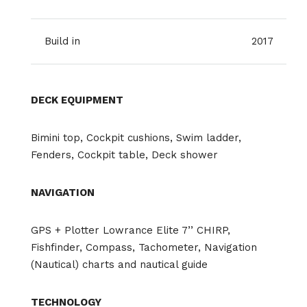
Build in
2017
DECK EQUIPMENT
Bimini top, Cockpit cushions, Swim ladder,
Fenders, Cockpit table, Deck shower
NAVIGATION
GPS + Plotter Lowrance Elite 7’’ CHIRP,
Fishfinder, Compass, Tachometer, Navigation
(Nautical) charts and nautical guide
TECHNOLOGY