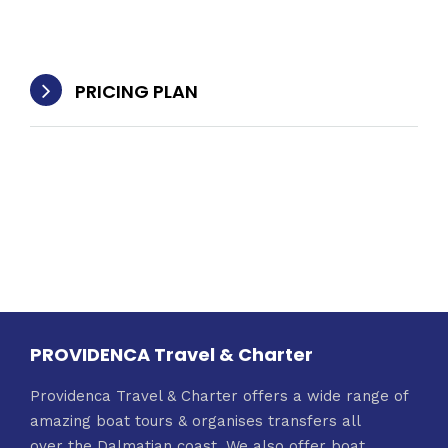
PRICING PLAN
PROVIDENCA Travel & Charter
Providenca Travel & Charter offers a wide range of
amazing boat tours & organises transfers all
over the Dalmatian coast. We also offer boat