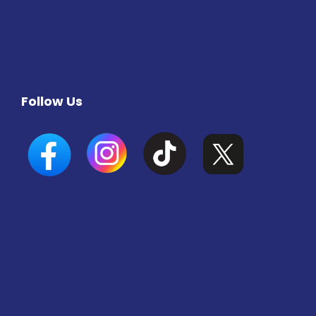
Follow Us