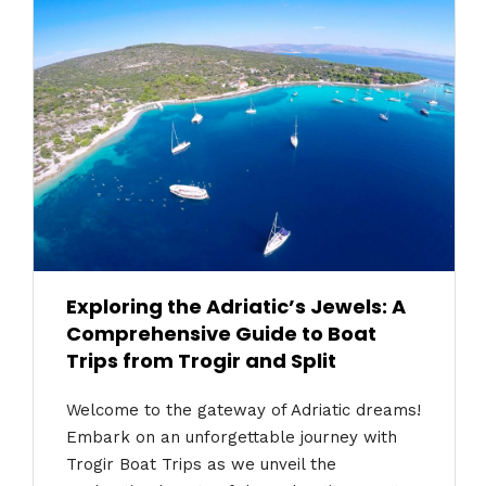
Exploring the Adriatic’s Jewels: A
Comprehensive Guide to Boat
Trips from Trogir and Split
Welcome to the gateway of Adriatic dreams!
Embark on an unforgettable journey with
Trogir Boat Trips as we unveil the