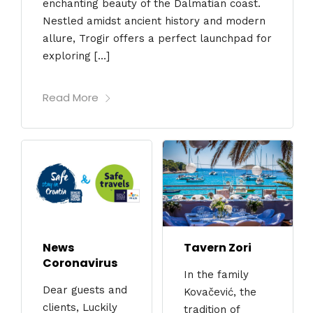
enchanting beauty of the Dalmatian coast.
Nestled amidst ancient history and modern
allure, Trogir offers a perfect launchpad for
exploring […]
Read More
News
Tavern Zori
Coronavirus
In the family
Dear guests and
Kovačević, the
clients, Luckily
tradition of