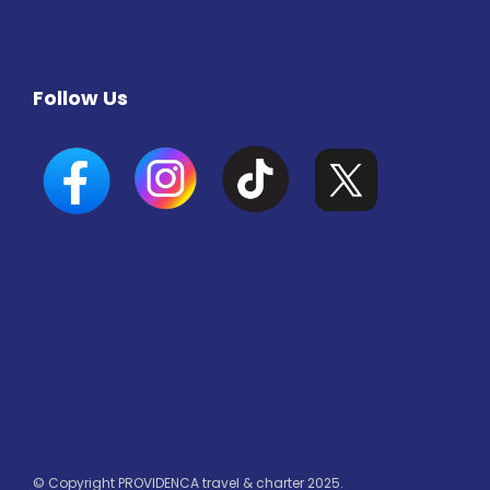
Follow Us
© Copyright PROVIDENCA travel & charter 2025.