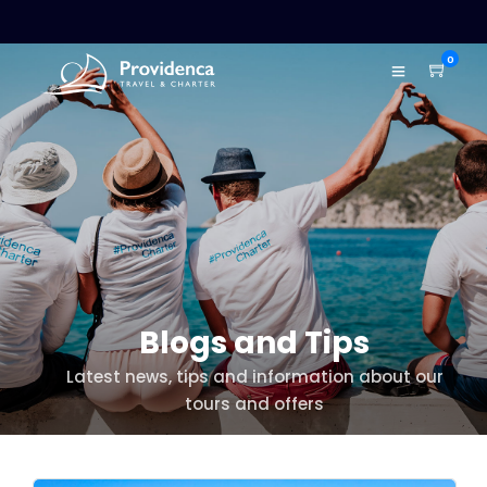
0
Blogs and Tips
Latest news, tips and information about our
tours and offers