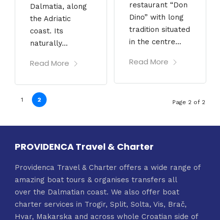
restaurant “Don
Dalmatia, along
Dino” with long
the Adriatic
tradition situated
coast. Its
in the centre...
naturally...
Read More
Read More
1
2
Page 2 of 2
PROVIDENCA Travel & Charter
Providenca Travel & Charter offers a wide range of
amazing boat tours & organises transfers all
over the Dalmatian coast. We also offer boat
charter services in Trogir, Split, Solta, Vis, Brač,
Hvar, Makarska and across whole Croatian side of