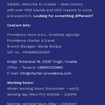
Adriatic. Welcome to Croatia – ideal country
with over 1000 islands and 1000 reasons to come
and explore it.
Looking for something different?
Contact info:
Providenca more d.o.o., turisticka agencija
Providenca charter & travel
Branch Manager: Marija Munjiza
VAT no. HR36885263950
Kralja Tomislava 16, 21220 Trogir, Croatia
Office – Tamara:
+385915230860
E-mail:
info@charter-providenca.com
Working hours:
Winter working hours (November – April):
Working day (Mon-Fri): 8:00AM – 2:00PM
Summer working hours (May – October):