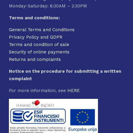
Monday-Saturday: 6:30AM – 2:30PM
Terms and conditions:
General Terms and Conditions
Privacy Policy and GDPR
Terms and condition of sale
Security of online payments
Returns and complaints
Notice on the procedure for submitting a written
complaint
For more information, see
HERE