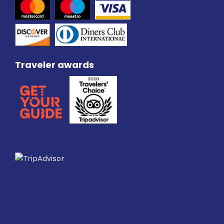
Traveler awards