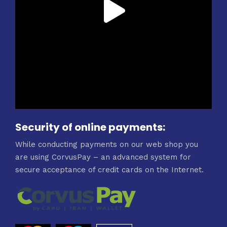
Security of online payments:
While conducting payments on our web shop you
are using CorvusPay – an advanced system for
secure acceptance of credit cards on the Internet.