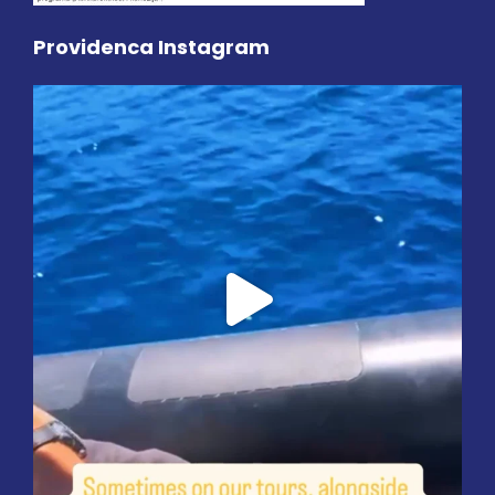
Providenca Instagram