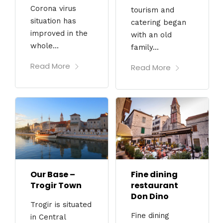
Corona virus
tourism and
situation has
catering began
improved in the
with an old
whole...
family...
Read More
Read More
Our Base –
Fine dining
Trogir Town
restaurant
Don Dino
Trogir is situated
Fine dining
in Central