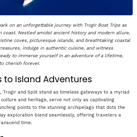
rk on an unforgettable journey with Trogir Boat Trips as
 coast. Nestled amidst ancient history and modern allure,
ristine coves, picturesque islands, and breathtaking coastal
treasures, indulge in authentic cuisine, and witness
eady to immerse yourself in an adventure of a lifetime,
 cherish forever.
s to Island Adventures
 Trogir and Split stand as timeless gateways to a myriad
in culture and heritage, serve not only as captivating
aunching points to the stunning archipelago that dots the
day exploration blend seamlessly, offering travelers a
ranscend time.