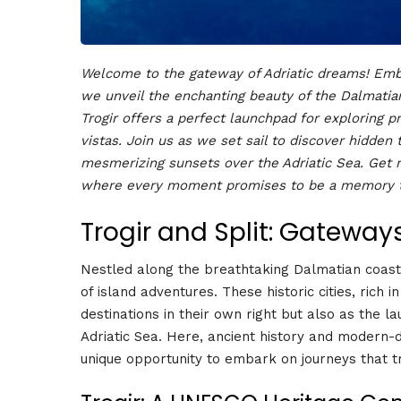
Welcome to the gateway of Adriatic dreams! Emba
we unveil the enchanting beauty of the Dalmatian
Trogir offers a perfect launchpad for exploring p
vistas. Join us as we set sail to discover hidden 
mesmerizing sunsets over the Adriatic Sea. Get r
where every moment promises to be a memory to
Trogir and Split: Gateway
Nestled along the breathtaking Dalmatian coast,
of island adventures. These historic cities, rich 
destinations in their own right but also as the l
Adriatic Sea. Here, ancient history and modern-
unique opportunity to embark on journeys that t