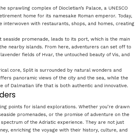
s the sprawling complex of Diocletian’s Palace, a UNESCO
 retirement home for its namesake Roman emperor. Today,
are interwoven with restaurants, shops, and homes, creating
nt seaside promenade, leads to its port, which is the main
 the nearby islands. From here, adventurers can set off to
avender fields of Hvar, the untouched beauty of Vis, and
rical core, Split is surrounded by natural wonders and
fers panoramic views of the city and the sea, while the
e of Dalmatian life that is both authentic and innovative.
ders
ting points for island explorations. Whether you’re drawn
f seaside promenades, or the promise of adventure on the
l spectrum of the Adriatic experience. They are not just
ney, enriching the voyage with their history, culture, and