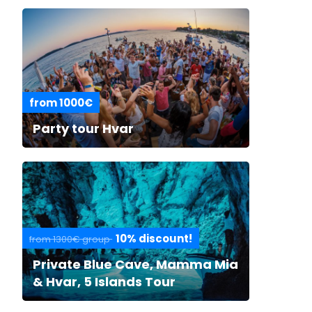
from 1000€
Party tour Hvar
10% discount!
from 1300€ group
Private Blue Cave, Mamma Mia
& Hvar, 5 Islands Tour