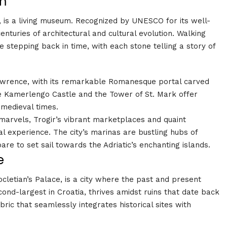
em
e, is a living museum. Recognized by UNESCO for its well-
enturies of architectural and cultural evolution. Walking
e stepping back in time, with each stone telling a story of
awrence, with its remarkable Romanesque portal carved
e Kamerlengo Castle and the Tower of St. Mark offer
 medieval times.
 marvels, Trogir’s vibrant marketplaces and quaint
l experience. The city’s marinas are bustling hubs of
epare to set sail towards the Adriatic’s enchanting islands
.
e
ocletian’s Palace, is a city where the past and present
econd-largest in Croatia, thrives amidst ruins that date back
ric that seamlessly integrates historical sites with