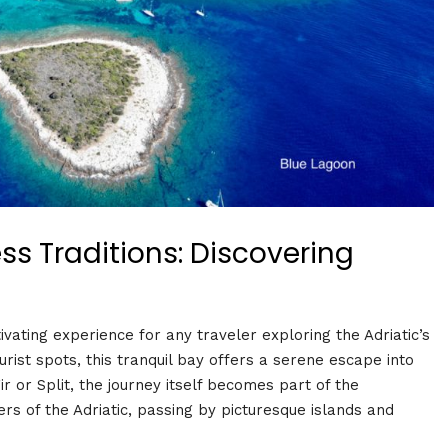
s Traditions: Discovering
vating experience for any traveler exploring the Adriatic’s
ist spots, this tranquil bay offers a serene escape into
r or Split, the journey itself becomes part of the
rs of the Adriatic, passing by picturesque islands and