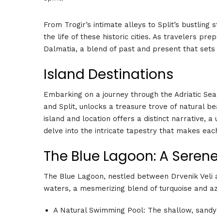
From Trogir’s intimate alleys to Split’s bustling 
the life of these historic cities. As travelers pr
Dalmatia, a blend of past and present that sets
Island Destinations
Embarking on a journey through the Adriatic Sea, 
and Split, unlocks a treasure trove of natural be
island and location offers a distinct narrative, 
delve into the intricate tapestry that makes each 
The Blue Lagoon: A Seren
The Blue Lagoon, nestled between Drvenik Veli and
waters, a mesmerizing blend of turquoise and azu
A Natural Swimming Pool: The shallow, sandy