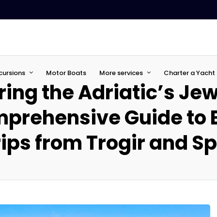
cursions
Motor Boats
More services
Charter a Yacht 
ring the Adriatic’s Jew
prehensive Guide to 
ips from Trogir and Sp