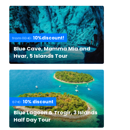
10%discount!
from 110 €
Blue Cave, Mamma Mia and
Hvar, 5 Islands Tour
10% discount
67 €
Blue Lagoon & Trogir, 3 Islands
Half Day Tour