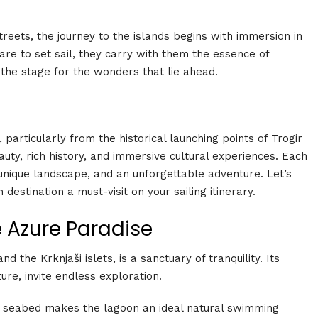
streets, the journey to the islands begins with immersion in
epare to set sail, they carry with them the essence of
 the stage for the wonders that lie ahead.
particularly from the historical launching points of Trogir
auty, rich history, and immersive cultural experiences. Each
a unique landscape, and an unforgettable adventure. Let’s
destination a must-visit on your sailing itinerary.
e Azure Paradise
 the Krknjaši islets, is a sanctuary of tranquility. Its
re, invite endless exploration.
 seabed makes the lagoon an ideal natural swimming