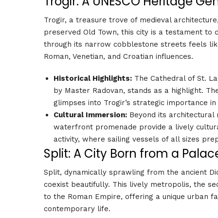
Trogir: A UNESCO Heritage G
Trogir, a treasure trove of medieval architectur
preserved Old Town, this city is a testament to c
through its narrow cobblestone streets feels lik
Roman, Venetian, and Croatian influences.
Historical Highlights:
The Cathedral of St. L
by Master Radovan, stands as a highlight. Th
glimpses into Trogir’s strategic importance in
Cultural Immersion:
Beyond its architectural
waterfront promenade provide a lively cultura
activity, where sailing vessels of all sizes pr
Split: A City Born from a Palac
Split, dynamically sprawling from the ancient Di
coexist beautifully. This lively metropolis, the s
to the Roman Empire, offering a unique urban fab
contemporary life.