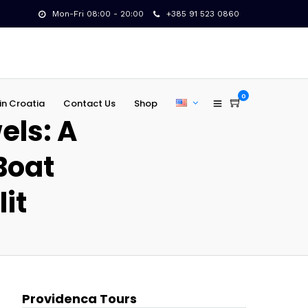
Mon-Fri 08:00 - 20:00
+385 91 523 0860
0
in Croatia
Contact Us
Shop
els: A
Boat
lit
Providenca Tours