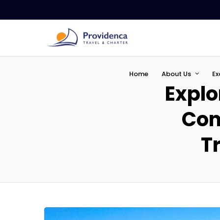
Home
About Us
Ex
Explo
Com
Tr