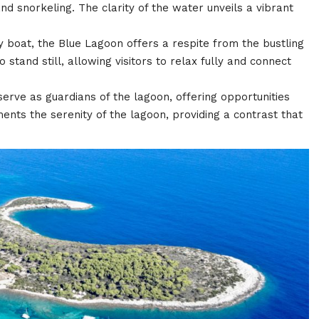
d snorkeling. The clarity of the water unveils a vibrant
by boat, the Blue Lagoon offers a respite from the bustling
 stand still, allowing visitors to relax fully and connect
serve as guardians of the lagoon, offering opportunities
nts the serenity of the lagoon, providing a contrast that