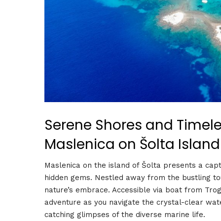
Serene Shores and Timeles
Maslenica on Šolta Island
Maslenica on the island of Šolta presents a capti
hidden gems. Nestled away from the bustling tour
nature’s embrace. Accessible via boat from Trogi
adventure as you navigate the crystal-clear wate
catching glimpses of the diverse marine life.