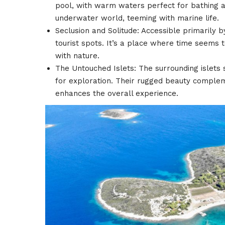
pool, with warm waters perfect for bathing an
underwater world, teeming with marine life.
Seclusion and Solitude: Accessible primarily 
tourist spots. It’s a place where time seems to
with nature.
The Untouched Islets: The surrounding islets 
for exploration. Their rugged beauty compleme
enhances the overall experience.