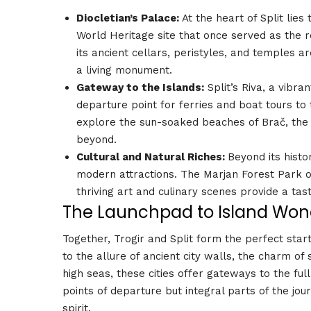
Diocletian’s Palace:
At the heart of Split lie
World Heritage site that once served as the
its ancient cellars, peristyles, and temples 
a living monument.
Gateway to the Islands:
Split’s Riva, a vibra
departure point for ferries and boat tours to
explore the sun-soaked beaches of Brač, the l
beyond.
Cultural and Natural Riches:
Beyond its histo
modern attractions. The Marjan Forest Park of
thriving art and culinary scenes provide a tast
The Launchpad to Island Won
Together, Trogir and Split form the perfect star
to the allure of ancient city walls, the charm o
high seas, these cities offer gateways to the ful
points of departure but integral parts of the jour
spirit.