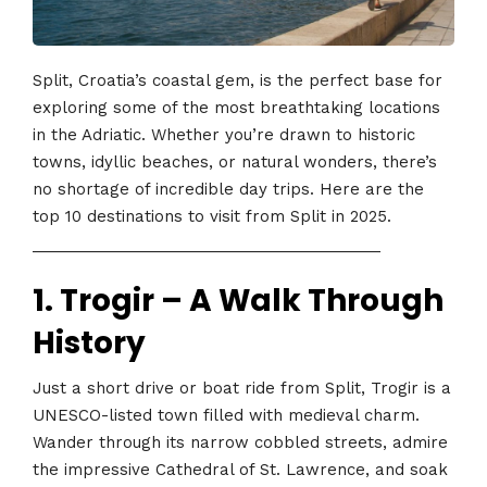
Split, Croatia’s coastal gem, is the perfect base for
exploring some of the most breathtaking locations
in the Adriatic. Whether you’re drawn to historic
towns, idyllic beaches, or natural wonders, there’s
no shortage of incredible day trips. Here are the
top 10 destinations to visit from Split in 2025.
________________________________________
1. Trogir – A Walk Through
History
Just a short drive or boat ride from Split, Trogir is a
UNESCO-listed town filled with medieval charm.
Wander through its narrow cobbled streets, admire
the impressive Cathedral of St. Lawrence, and soak