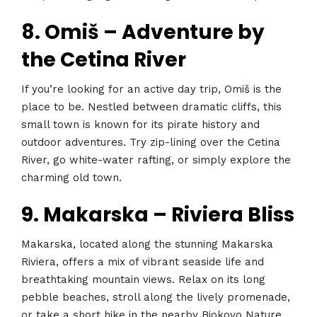
8. Omiš – Adventure by
the Cetina River
If you’re looking for an active day trip, Omiš is the
place to be. Nestled between dramatic cliffs, this
small town is known for its pirate history and
outdoor adventures. Try zip-lining over the Cetina
River, go white-water rafting, or simply explore the
charming old town.
9. Makarska – Riviera Bliss
Makarska, located along the stunning Makarska
Riviera, offers a mix of vibrant seaside life and
breathtaking mountain views. Relax on its long
pebble beaches, stroll along the lively promenade,
or take a short hike in the nearby Biokovo Nature