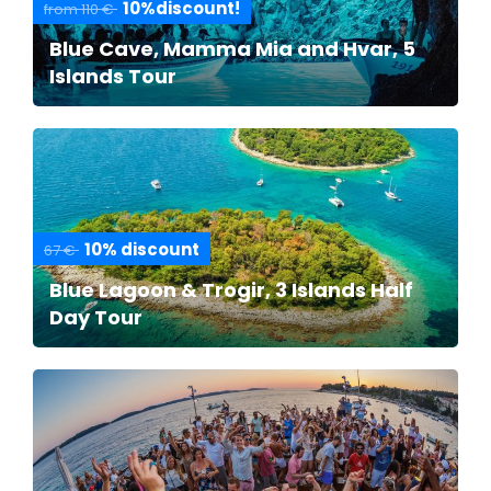
10%discount!
from 110 €
Blue Cave, Mamma Mia and Hvar, 5
Islands Tour
10% discount
67 €
Blue Lagoon & Trogir, 3 Islands Half
Day Tour