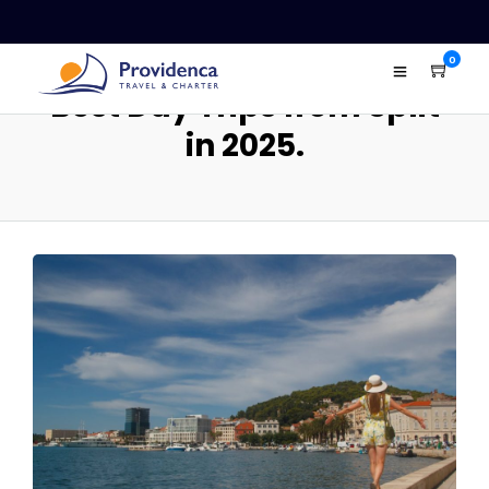
0
Best Day Trips from Split
in 2025.