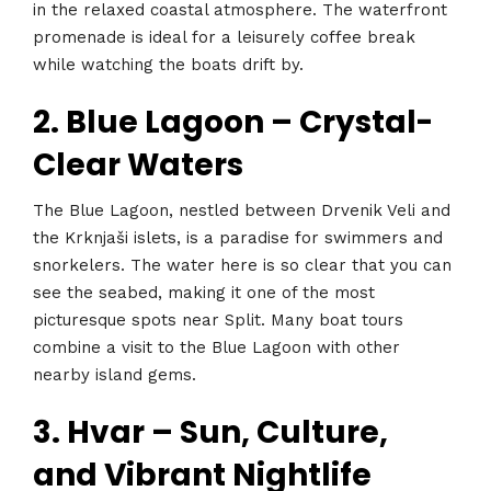
in the relaxed coastal atmosphere. The waterfront
promenade is ideal for a leisurely coffee break
while watching the boats drift by.
2. Blue Lagoon – Crystal-
Clear Waters
The Blue Lagoon, nestled between Drvenik Veli and
the Krknjaši islets, is a paradise for swimmers and
snorkelers. The water here is so clear that you can
see the seabed, making it one of the most
picturesque spots near Split. Many boat tours
combine a visit to the Blue Lagoon with other
nearby island gems.
3. Hvar – Sun, Culture,
and Vibrant Nightlife