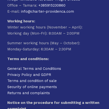
Office – Tamara:
+385915230860
E-mail:
info@charter-providenca.com
Working hours:
Winter working hours (November – April):
Working day (Mon-Fri): 8:00AM – 2:00PM
Summer working hours (May – October):
Monday-Saturday: 6:30AM – 2:30PM
Terms and conditions:
General Terms and Conditions
Privacy Policy and GDPR
Terms and condition of sale
Security of online payments
Returns and complaints
Notice on the procedure for submitting a written
complaint