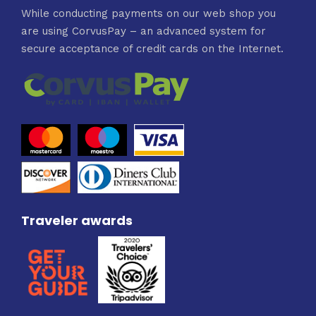
While conducting payments on our web shop you
are using CorvusPay – an advanced system for
secure acceptance of credit cards on the Internet.
Traveler awards