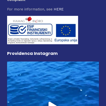
For more information, see
HERE
Providenca Instagram