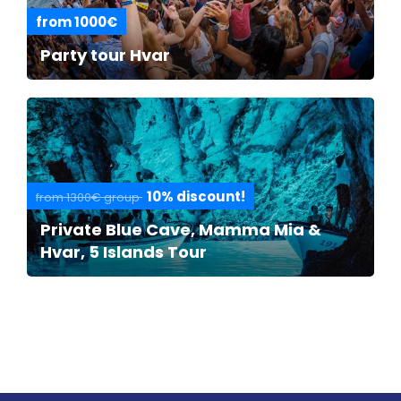
from 1000€
Party tour Hvar
10% discount!
from 1300€ group
Private Blue Cave, Mamma Mia &
Hvar, 5 Islands Tour