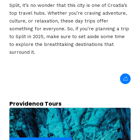
Split, it’s no wonder that this city is one of Croatia’s
top travel hubs. Whether you’re craving adventure,
culture, or relaxation, these day trips offer
something for everyone. So, if you’re planning a trip
to Split in 2025, make sure to set aside some time
to explore the breathtaking destinations that
surround it.
Providenca Tours