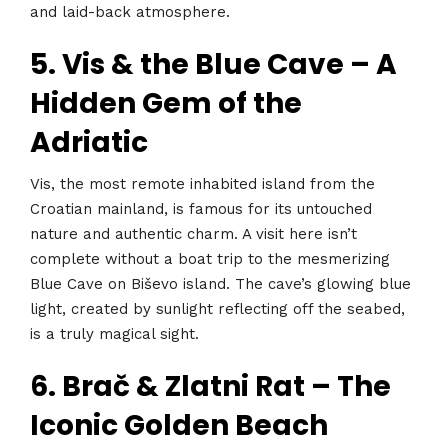
and laid-back atmosphere.
5. Vis & the Blue Cave – A
Hidden Gem of the
Adriatic
Vis, the most remote inhabited island from the
Croatian mainland, is famous for its untouched
nature and authentic charm. A visit here isn’t
complete without a boat trip to the mesmerizing
Blue Cave on Biševo island. The cave’s glowing blue
light, created by sunlight reflecting off the seabed,
is a truly magical sight.
6. Brač & Zlatni Rat – The
Iconic Golden Beach