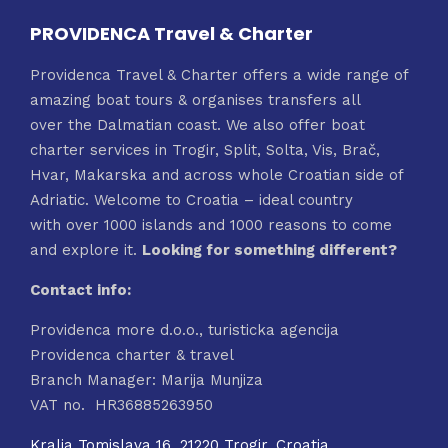
PROVIDENCA Travel & Charter
Providenca Travel & Charter offers a wide range of
amazing boat tours & organises transfers all
over the Dalmatian coast. We also offer boat
charter services in Trogir, Split, Solta, Vis, Brač,
Hvar, Makarska and across whole Croatian side of
Adriatic. Welcome to Croatia – ideal country
with over 1000 islands and 1000 reasons to come
and explore it.
Looking for something different?
Contact info:
Providenca more d.o.o., turisticka agencija
Providenca charter & travel
Branch Manager: Marija Munjiza
VAT no. HR36885263950
Kralja Tomislava 16, 21220 Trogir, Croatia