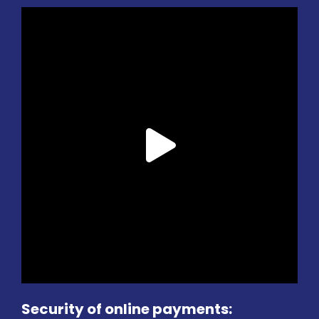
Security of online payments: