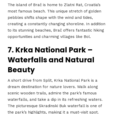
The island of Brač is home to Zlatni Rat, Croatia’s
most famous beach. This unique stretch of golden
pebbles shifts shape with the wind and tides,
creating a constantly changing shoreline. In addition
to its stunning beaches, Brač offers fantastic hiking
opportunities and charming villages like Bol.
7. Krka National Park –
Waterfalls and Natural
Beauty
A short drive from Split, Krka National Park is a
dream destination for nature lovers. Walk along
scenic wooden trails, admire the park’s famous
waterfalls, and take a dip in its refreshing waters.
The picturesque Skradinski Buk waterfall is one of
the park’s highlights, making it a must-visit spot.