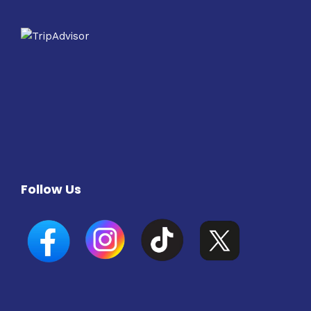
Follow Us