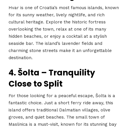
Hvar is one of Croatia’s most famous islands, known
for its sunny weather, lively nightlife, and rich
cultural heritage. Explore the historic fortress
overlooking the town, relax at one of its many
hidden beaches, or enjoy a cocktail at a stylish
seaside bar. The island’s lavender fields and
charming stone streets make it an unforgettable
destination.
4. Šolta – Tranquility
Close to Split
For those looking for a peaceful escape, Šolta is a
fantastic choice. Just a short ferry ride away, this
island offers traditional Dalmatian villages, olive
groves, and quiet beaches. The small town of
Maslinica is a must-visit, known for its stunning bay