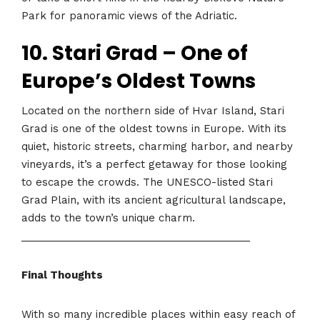
Park for panoramic views of the Adriatic.
10. Stari Grad – One of
Europe’s Oldest Towns
Located on the northern side of Hvar Island, Stari
Grad is one of the oldest towns in Europe. With its
quiet, historic streets, charming harbor, and nearby
vineyards, it’s a perfect getaway for those looking
to escape the crowds. The UNESCO-listed Stari
Grad Plain, with its ancient agricultural landscape,
adds to the town’s unique charm.
________________________________________
Final Thoughts
With so many incredible places within easy reach of