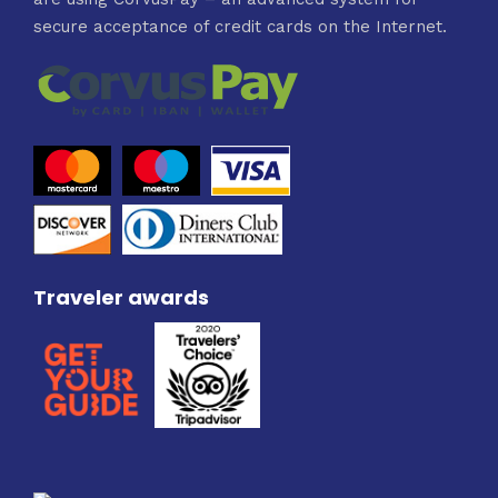
secure acceptance of credit cards on the Internet.
Traveler awards