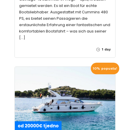
gemietet werden. Es ist ein Boot für echte
Bootsliebhaber. Ausgestattet mit Cummins 480
PS, es bietet seinen Passagieren die
erstaunlichste Erfahrung einer fantastischen und
komfortablen Bootsfahrt – was sich aus seiner
[…]
1 day
10% popusta!
od 20000€ tjedno