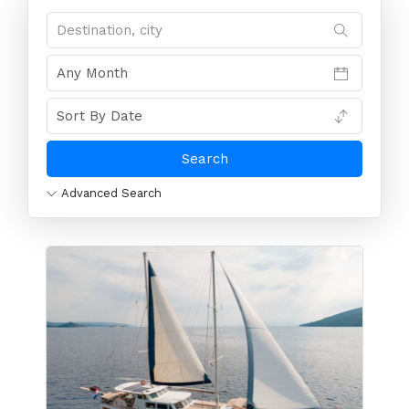
Advanced Search