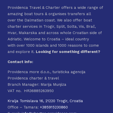
Providenca Travel & Charter offers a wide range of
amazing boat tours & organises transfers all
over the Dalmatian coast. We also offer boat
charter services in Trogir, Split, Solta, Vis, Brač,
Hvar, Makarska and across whole Croatian side of
Adriatic. Welcome to Croatia – ideal country
with over 1000 islands and 1000 reasons to come
and explore it.
Looking for something different?
Contact info:
Providenca more d.o.o., turisticka agencija
Providenca charter & travel
Branch Manager: Marija Munjiza
VAT no. HR36885263950
Kralja Tomislava 16, 21220 Trogir, Croatia
Office – Tamara:
+385915230860