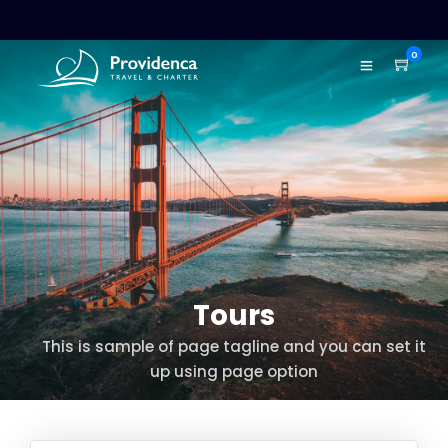
0
Tours
This is sample of page tagline and you can set it
up using page option