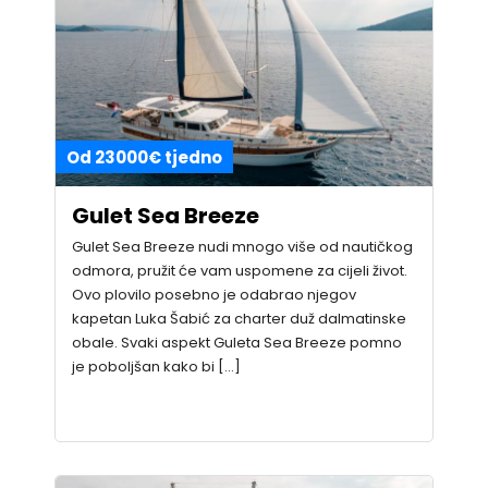
Od 23000€ tjedno
Gulet Sea Breeze
Gulet Sea Breeze nudi mnogo više od nautičkog
odmora, pružit će vam uspomene za cijeli život.
Ovo plovilo posebno je odabrao njegov
kapetan Luka Šabić za charter duž dalmatinske
obale. Svaki aspekt Guleta Sea Breeze pomno
je poboljšan kako bi […]