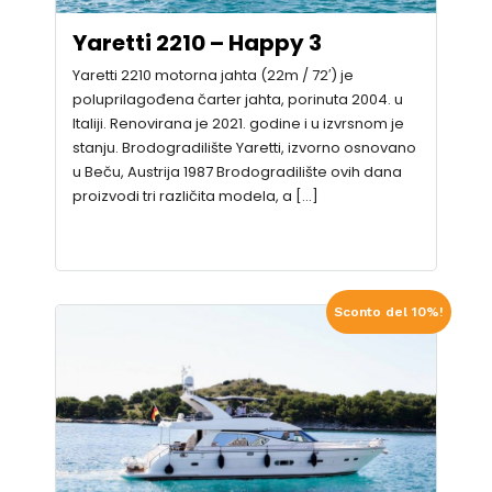
Yaretti 2210 – Happy 3
Yaretti 2210 motorna jahta (22m / 72′) je
poluprilagođena čarter jahta, porinuta 2004. u
Italiji. Renovirana je 2021. godine i u izvrsnom je
stanju. Brodogradilište Yaretti, izvorno osnovano
u Beču, Austrija 1987 Brodogradilište ovih dana
proizvodi tri različita modela, a […]
Sconto del 10%!