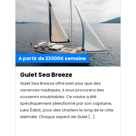
A partir de 23000€ semaine
Gulet Sea Breeze
Gulet Sea Breeze offre bien plus que des
vacances nautiques, il vous procurera des
souvenirs inoubliables. Ce navire a été
spécifiquement sélectionné par son capitaine,
Luka Šabić, pour des charters le long de la côte
dalmate. Chaque aspect de Gulet […]