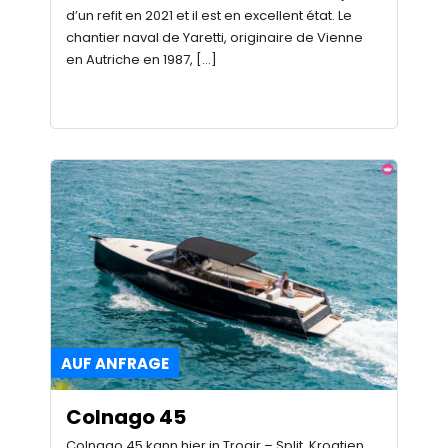
d’un refit en 2021 et il est en excellent état. Le
chantier naval de Yaretti, originaire de Vienne
en Autriche en 1987, […]
AUF ANFRAGE
Colnago 45
Colnago 45 kann hier in Trogir – Split, Kroatien