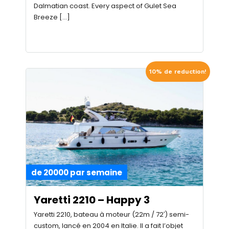
Dalmatian coast. Every aspect of Gulet Sea
Breeze […]
10% de reduction!
de 20000 par semaine
Yaretti 2210 – Happy 3
Yaretti 2210, bateau à moteur (22m / 72′) semi-
custom, lancé en 2004 en Italie. Il a fait l’objet