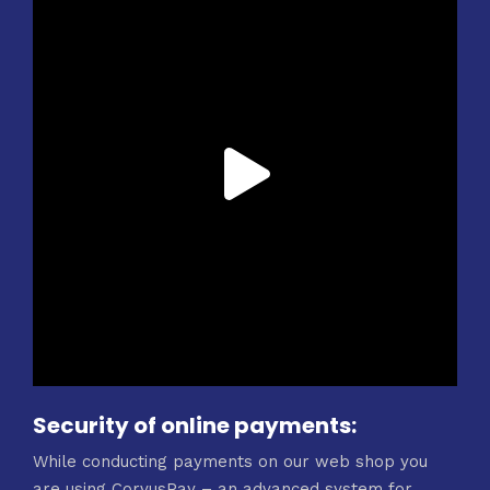
Security of online payments:
While conducting payments on our web shop you
are using CorvusPay – an advanced system for