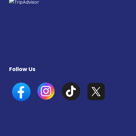
Follow Us