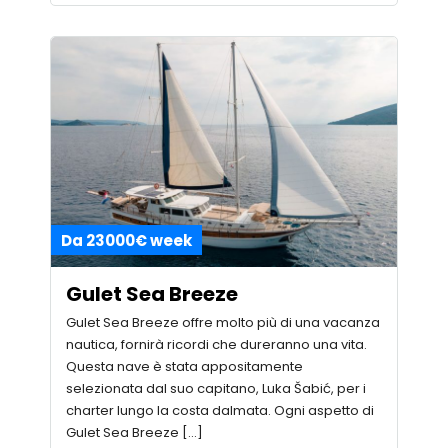
Da 23000€ week
Gulet Sea Breeze
Gulet Sea Breeze offre molto più di una vacanza
nautica, fornirà ricordi che dureranno una vita.
Questa nave è stata appositamente
selezionata dal suo capitano, Luka Šabić, per i
charter lungo la costa dalmata. Ogni aspetto di
Gulet Sea Breeze […]