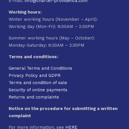
E-mail:
info@charter-providenca.com
Working hours:
Winter working hours (November – April):
Working day (Mon-Fri): 8:00AM – 2:00PM
Summer working hours (May – October):
Monday-Saturday: 6:30AM – 2:30PM
Terms and conditions:
General Terms and Conditions
Privacy Policy and GDPR
Terms and condition of sale
Security of online payments
Returns and complaints
Notice on the procedure for submitting a written
complaint
For more information, see
HERE