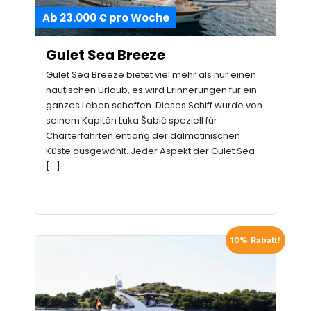
Ab 23.000 € pro Woche
Gulet Sea Breeze
Gulet Sea Breeze bietet viel mehr als nur einen
nautischen Urlaub, es wird Erinnerungen für ein
ganzes Leben schaffen. Dieses Schiff wurde von
seinem Kapitän Luka Šabić speziell für
Charterfahrten entlang der dalmatinischen
Küste ausgewählt. Jeder Aspekt der Gulet Sea
[…]
10% Rabatt!