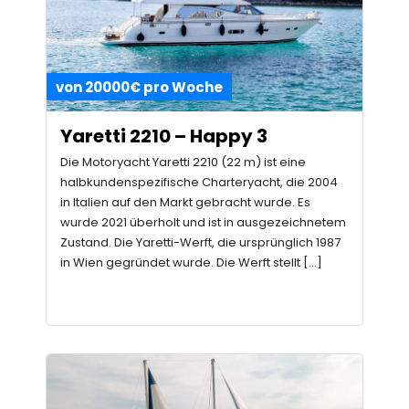
von 20000€ pro Woche
Yaretti 2210 – Happy 3
Die Motoryacht Yaretti 2210 (22 m) ist eine
halbkundenspezifische Charteryacht, die 2004
in Italien auf den Markt gebracht wurde. Es
wurde 2021 überholt und ist in ausgezeichnetem
Zustand. Die Yaretti-Werft, die ursprünglich 1987
in Wien gegründet wurde. Die Werft stellt […]