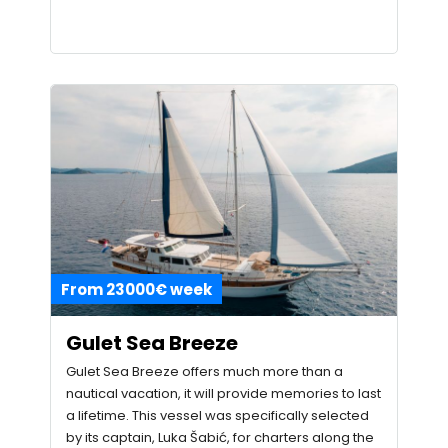
From 23000€ week
Gulet Sea Breeze
Gulet Sea Breeze offers much more than a
nautical vacation, it will provide memories to last
a lifetime. This vessel was specifically selected
by its captain, Luka Šabić, for charters along the