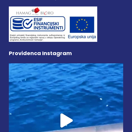
Providenca Instagram