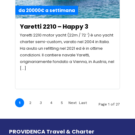
da 20000€ a settimana
Yaretti 2210 – Happy 3
Yaretti 2210 motor yacht (22m / 72 ‘) è uno yacht
charter semi-custom, varato nel 2004 in Italia.
Ha avuto un refitting nel 2021 ed è in ottime
condizioni. Il cantiere navale Yaretti,
originariamente fondato a Vienna, in Austria, nel
[…]
1
2
3
4
5
Next
Last
Page 1 of 27
›
»
PROVIDENCA Travel & Charter