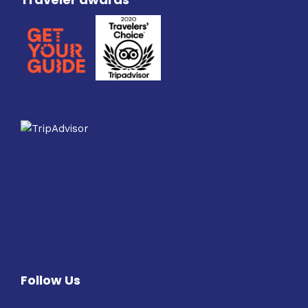
Follow Us