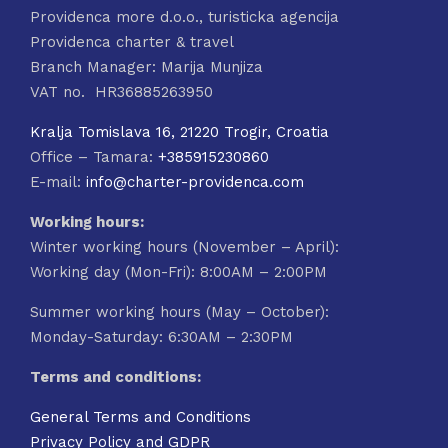
Providenca more d.o.o., turisticka agencija
Providenca charter & travel
Branch Manager: Marija Munjiza
VAT no. HR36885263950
Kralja Tomislava 16, 21220 Trogir, Croatia
Office – Tamara:
+385915230860
E-mail:
info@charter-providenca.com
Working hours:
Winter working hours (November – April):
Working day (Mon-Fri): 8:00AM – 2:00PM
Summer working hours (May – October):
Monday-Saturday: 6:30AM – 2:30PM
Terms and conditions:
General Terms and Conditions
Privacy Policy and GDPR