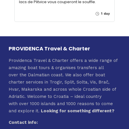
lacs de Plitvice vous couperont le souffle.
1 day
PROVIDENCA Travel & Charter
Providenca Travel & Charter offers a wide range of
amazing boat tours & organises transfers all
over the Dalmatian coast. We also offer boat
charter services in Trogir, Split, Solta, Vis, Brač,
Hvar, Makarska and across whole Croatian side of
Adriatic. Welcome to Croatia – ideal country
with over 1000 islands and 1000 reasons to come
and explore it.
Looking for something different?
Contact info: