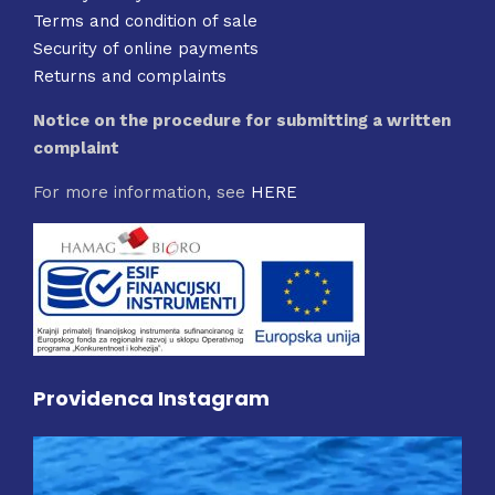
Terms and condition of sale
Security of online payments
Returns and complaints
Notice on the procedure for submitting a written
complaint
For more information, see
HERE
Providenca Instagram