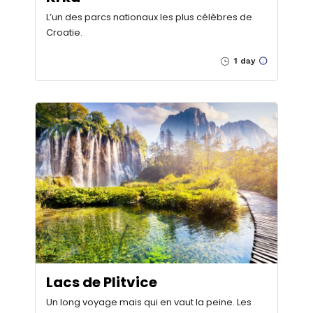
L’un des parcs nationaux les plus célèbres de
Croatie.
1 day
Lacs de Plitvice
Un long voyage mais qui en vaut la peine. Les