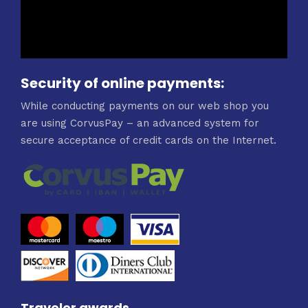
Security of online payments:
While conducting payments on our web shop you
are using CorvusPay – an advanced system for
secure acceptance of credit cards on the Internet.
Traveler awards