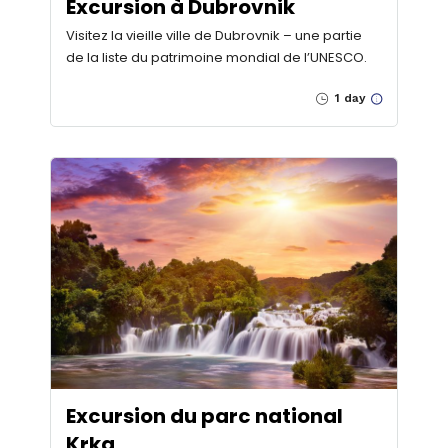
Excursion à Dubrovnik
Visitez la vieille ville de Dubrovnik – une partie
de la liste du patrimoine mondial de l’UNESCO.
1 day
Excursion du parc national
Krka