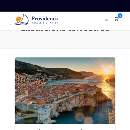
0
Excursions terrestres