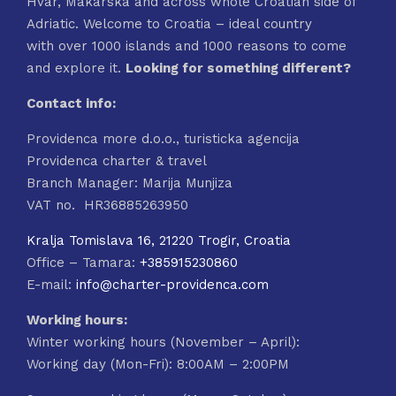
Hvar, Makarska and across whole Croatian side of
Adriatic. Welcome to Croatia – ideal country
with over 1000 islands and 1000 reasons to come
and explore it.
Looking for something different?
Contact info:
Providenca more d.o.o., turisticka agencija
Providenca charter & travel
Branch Manager: Marija Munjiza
VAT no. HR36885263950
Kralja Tomislava 16, 21220 Trogir, Croatia
Office – Tamara:
+385915230860
E-mail:
info@charter-providenca.com
Working hours:
Winter working hours (November – April):
Working day (Mon-Fri): 8:00AM – 2:00PM