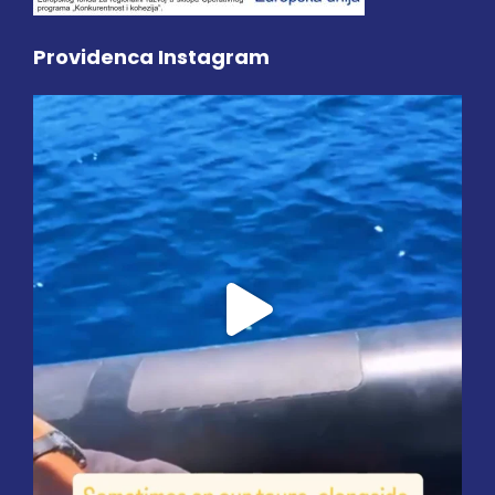
Providenca Instagram