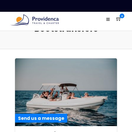
0
Bootstransfers
Send us a message