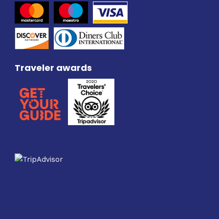
Traveler awards