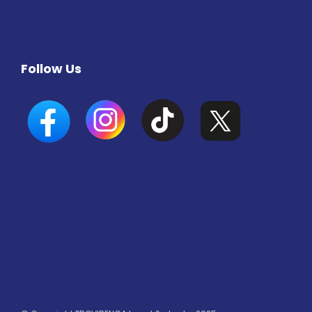
Follow Us