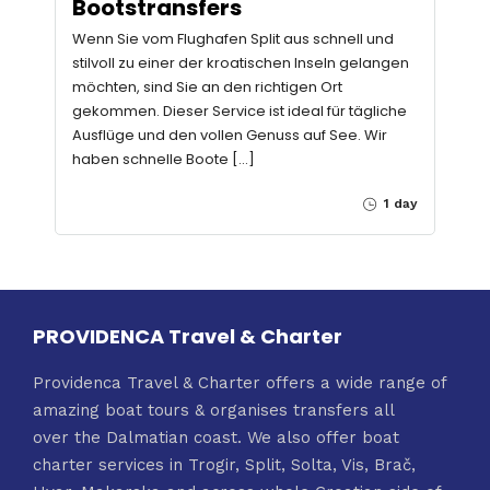
Bootstransfers
Wenn Sie vom Flughafen Split aus schnell und
stilvoll zu einer der kroatischen Inseln gelangen
möchten, sind Sie an den richtigen Ort
gekommen. Dieser Service ist ideal für tägliche
Ausflüge und den vollen Genuss auf See. Wir
haben schnelle Boote […]
1 day
PROVIDENCA Travel & Charter
Providenca Travel & Charter offers a wide range of
amazing boat tours & organises transfers all
over the Dalmatian coast. We also offer boat
charter services in Trogir, Split, Solta, Vis, Brač,