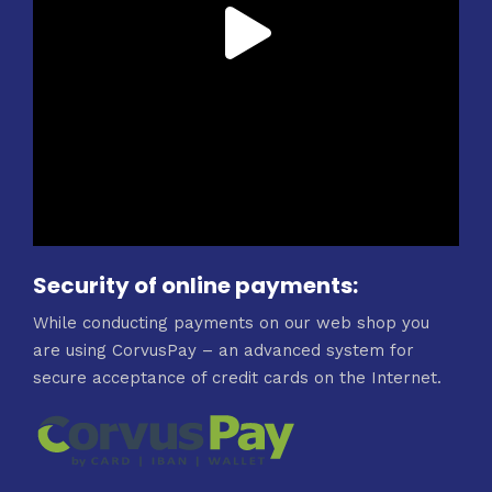
Security of online payments:
While conducting payments on our web shop you
are using CorvusPay – an advanced system for
secure acceptance of credit cards on the Internet.