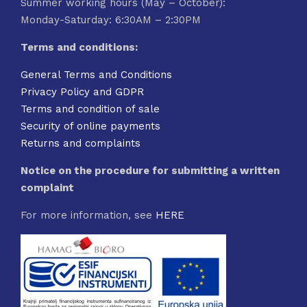
Summer working hours (May – October):
Monday-Saturday: 6:30AM – 2:30PM
Terms and conditions:
General Terms and Conditions
Privacy Policy and GDPR
Terms and condition of sale
Security of online payments
Returns and complaints
Notice on the procedure for submitting a written
complaint
For more information, see
HERE