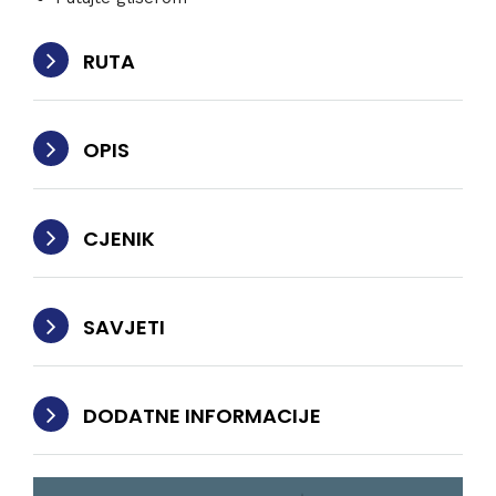
RUTA
OPIS
CJENIK
SAVJETI
DODATNE INFORMACIJE