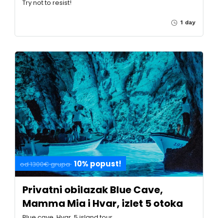
Try not to resist!
1 day
10% popust!
od 1300€ grupa
Privatni obilazak Blue Cave,
Mamma Mia i Hvar, izlet 5 otoka
Blue cave, Hvar, 5 island tour