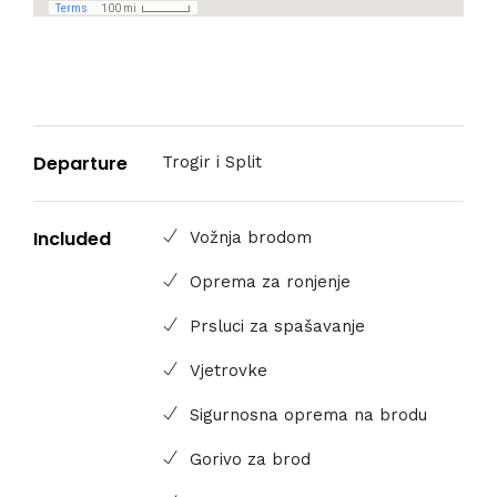
Departure
Trogir i Split
Included
Vožnja brodom
Oprema za ronjenje
Prsluci za spašavanje
Vjetrovke
Sigurnosna oprema na brodu
Gorivo za brod