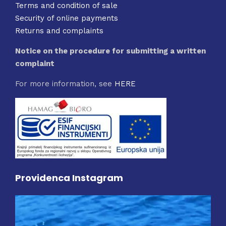
Terms and condition of sale
Security of online payments
Returns and complaints
Notice on the procedure for submitting a written
complaint
For more information, see
HERE
Providenca Instagram