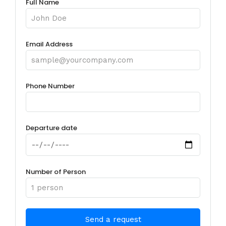
Full Name
Email Address
Phone Number
Departure date
Number of Person