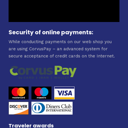
Security of online payments:
While conducting payments on our web shop you
are using CorvusPay – an advanced system for
secure acceptance of credit cards on the Internet.
Traveler awards