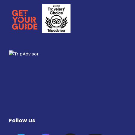
Follow Us