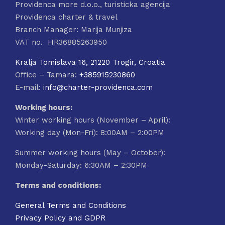
Providenca more d.o.o., turisticka agencija
Providenca charter & travel
Branch Manager: Marija Munjiza
VAT no. HR36885263950
Kralja Tomislava 16, 21220 Trogir, Croatia
Office – Tamara:
+385915230860
E-mail:
info@charter-providenca.com
Working hours:
Winter working hours (November – April):
Working day (Mon-Fri): 8:00AM – 2:00PM
Summer working hours (May – October):
Monday-Saturday: 6:30AM – 2:30PM
Terms and conditions:
General Terms and Conditions
Privacy Policy and GDPR