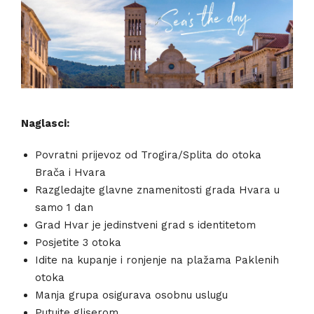
Naglasci:
Povratni prijevoz od Trogira/Splita do otoka
Brača i Hvara
Razgledajte glavne znamenitosti grada Hvara u
samo 1 dan
Grad Hvar je jedinstveni grad s identitetom
Posjetite 3 otoka
Idite na kupanje i ronjenje na plažama Paklenih
otoka
Manja grupa osigurava osobnu uslugu
Putujte gliserom