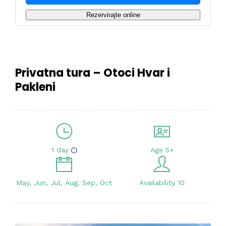
Rezervirajte online
Privatna tura – Otoci Hvar i
Pakleni
1 day
Age 5+
May, Jun, Jul, Aug, Sep, Oct
Availability 10