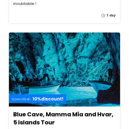
inoubliable !
1 day
10%discount!
from 110 €
Blue Cave, Mamma Mia and Hvar,
5 Islands Tour