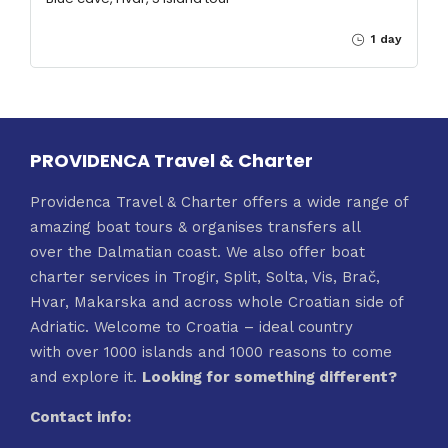
1 day
PROVIDENCA Travel & Charter
Providenca Travel & Charter offers a wide range of
amazing boat tours & organises transfers all
over the Dalmatian coast. We also offer boat
charter services in Trogir, Split, Solta, Vis, Brač,
Hvar, Makarska and across whole Croatian side of
Adriatic. Welcome to Croatia – ideal country
with over 1000 islands and 1000 reasons to come
and explore it.
Looking for something different?
Contact info: