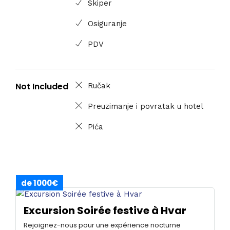
Skiper
Osiguranje
PDV
Not Included
Ručak
Preuzimanje i povratak u hotel
Pića
de 1000€
Excursion Soirée festive à Hvar
Rejoignez-nous pour une expérience nocturne