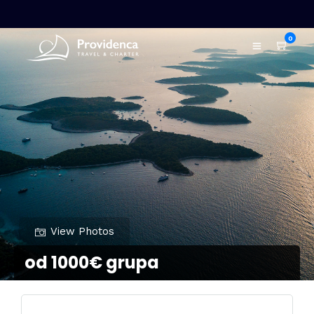
0
View Photos
od 1000€ grupa