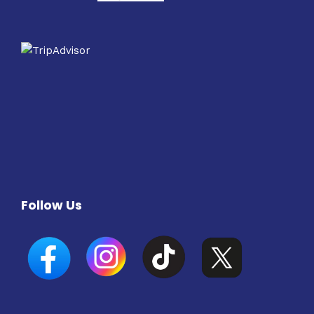
Follow Us