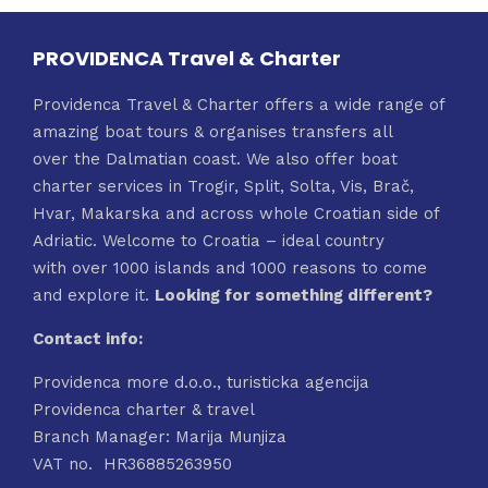
PROVIDENCA Travel & Charter
Providenca Travel & Charter offers a wide range of
amazing boat tours & organises transfers all
over the Dalmatian coast. We also offer boat
charter services in Trogir, Split, Solta, Vis, Brač,
Hvar, Makarska and across whole Croatian side of
Adriatic. Welcome to Croatia – ideal country
with over 1000 islands and 1000 reasons to come
and explore it.
Looking for something different?
Contact info:
Providenca more d.o.o., turisticka agencija
Providenca charter & travel
Branch Manager: Marija Munjiza
VAT no. HR36885263950