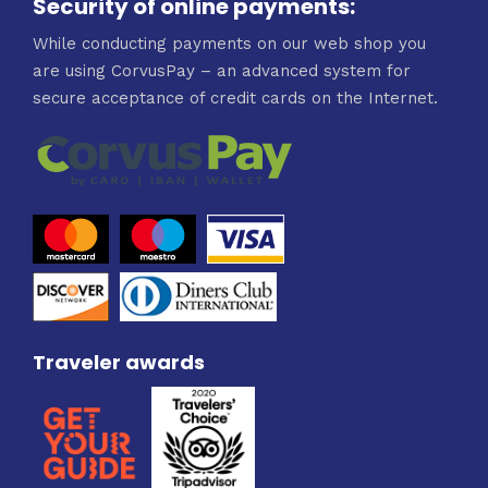
Security of online payments:
While conducting payments on our web shop you
are using CorvusPay – an advanced system for
secure acceptance of credit cards on the Internet.
Traveler awards