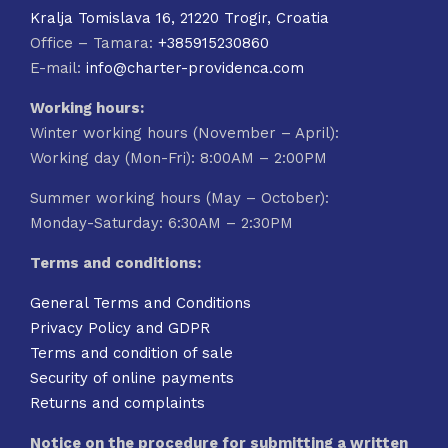
Kralja Tomislava 16, 21220 Trogir, Croatia
Office – Tamara:
+385915230860
E-mail:
info@charter-providenca.com
Working hours:
Winter working hours (November – April):
Working day (Mon-Fri): 8:00AM – 2:00PM
Summer working hours (May – October):
Monday-Saturday: 6:30AM – 2:30PM
Terms and conditions:
General Terms and Conditions
Privacy Policy and GDPR
Terms and condition of sale
Security of online payments
Returns and complaints
Notice on the procedure for submitting a written