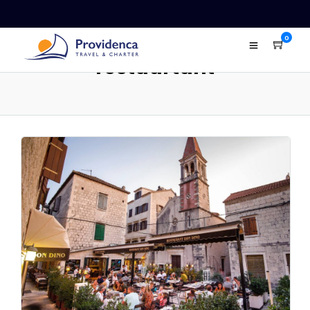
0
restaurtant