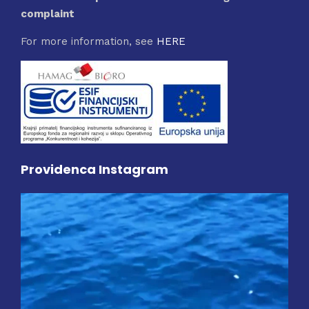
complaint
For more information, see
HERE
Providenca Instagram