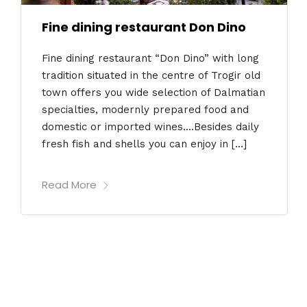
Fine dining restaurant Don Dino
Fine dining restaurant “Don Dino” with long
tradition situated in the centre of Trogir old
town offers you wide selection of Dalmatian
specialties, modernly prepared food and
domestic or imported wines….Besides daily
fresh fish and shells you can enjoy in […]
Read More