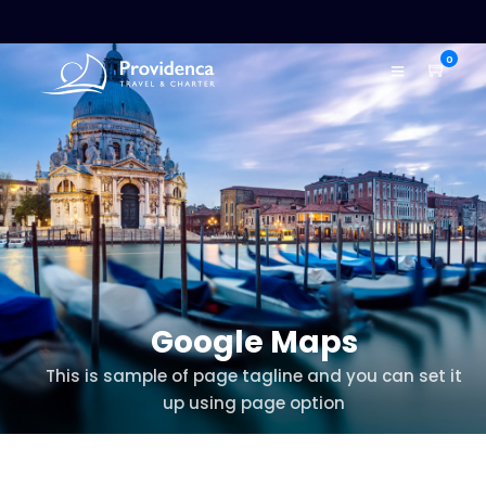
0
Google Maps
This is sample of page tagline and you can set it
up using page option