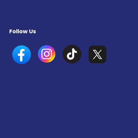
Follow Us