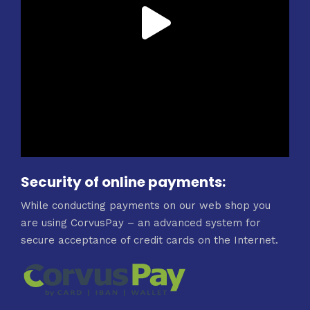
Security of online payments:
While conducting payments on our web shop you
are using CorvusPay – an advanced system for
secure acceptance of credit cards on the Internet.