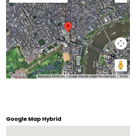
Keyboard shortcuts
Image may be subject to copyright
Terms
Google Map Hybrid