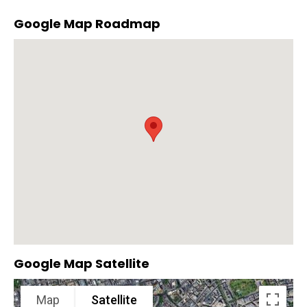
Google Map Roadmap
Google Map Satellite
Map
Satellite