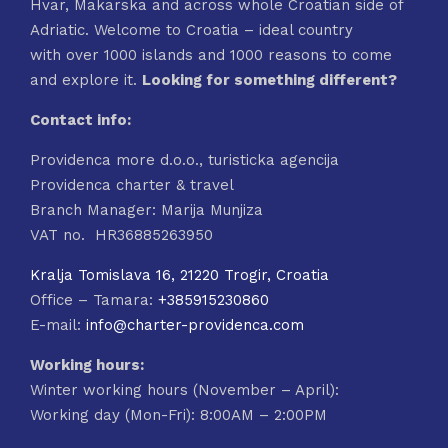
Hvar, Makarska and across whole Croatian side of
Adriatic. Welcome to Croatia – ideal country
with over 1000 islands and 1000 reasons to come
and explore it.
Looking for something different?
Contact info:
Providenca more d.o.o., turisticka agencija
Providenca charter & travel
Branch Manager: Marija Munjiza
VAT no. HR36885263950
Kralja Tomislava 16, 21220 Trogir, Croatia
Office – Tamara:
+385915230860
E-mail:
info@charter-providenca.com
Working hours:
Winter working hours (November – April):
Working day (Mon-Fri): 8:00AM – 2:00PM