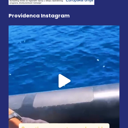
Providenca Instagram