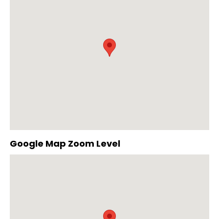
Google Map Zoom Level