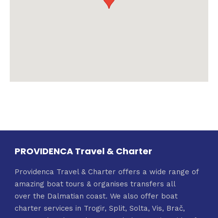
PROVIDENCA Travel & Charter
Providenca Travel & Charter offers a wide range of
amazing boat tours & organises transfers all
over the Dalmatian coast. We also offer boat
charter services in Trogir, Split, Solta, Vis, Brač,