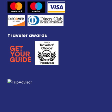
Traveler awards