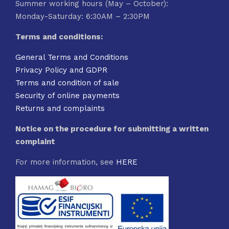
Summer working hours (May – October):
Monday-Saturday: 6:30AM – 2:30PM
Terms and conditions:
General Terms and Conditions
Privacy Policy and GDPR
Terms and condition of sale
Security of online payments
Returns and complaints
Notice on the procedure for submitting a written
complaint
For more information, see
HERE