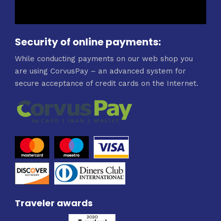
Security of online payments:
While conducting payments on our web shop you
are using CorvusPay – an advanced system for
secure acceptance of credit cards on the Internet.
Traveler awards