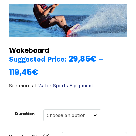
Wakeboard
29,86
€
Suggested Price:
–
119,45
€
Price
range:
See more at
Water Sports Equipment
29,86€
through
Duration
119,45€