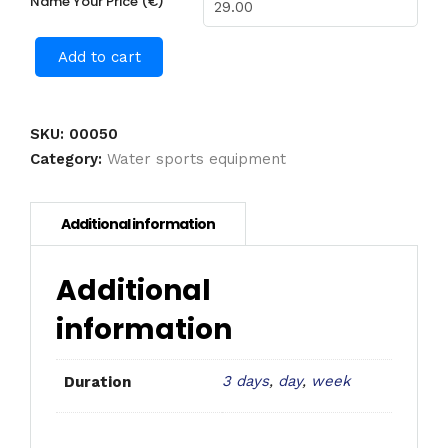
Name Your Price (€)
Add to cart
SKU:
00050
Category:
Water sports equipment
Additional
information
3 days
,
day
,
week
Duration