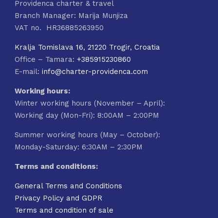
Providenca charter & travel
Branch Manager: Marija Munjiza
VAT no. HR36885263950
Kralja Tomislava 16, 21220 Trogir, Croatia
Office – Tamara:
+385915230860
E-mail:
info@charter-providenca.com
Working hours:
Winter working hours (November – April):
Working day (Mon-Fri): 8:00AM – 2:00PM
Summer working hours (May – October):
Monday-Saturday: 6:30AM – 2:30PM
Terms and conditions:
General Terms and Conditions
Privacy Policy and GDPR
Terms and condition of sale