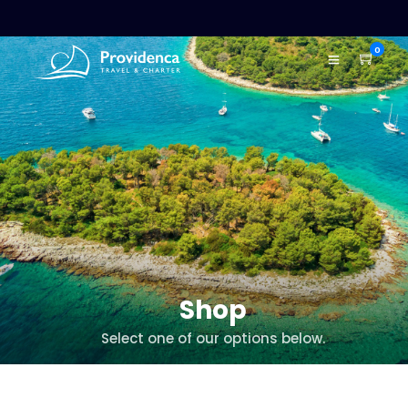
0
Shop
Select one of our options below.