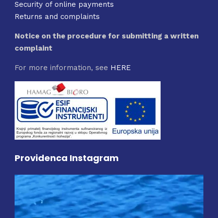
Security of online payments
Returns and complaints
Notice on the procedure for submitting a written
complaint
For more information, see
HERE
Providenca Instagram