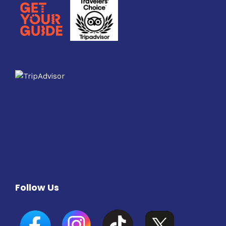
Follow Us