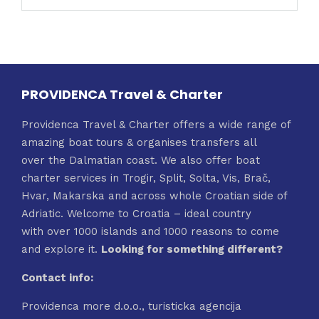
PROVIDENCA Travel & Charter
Providenca Travel & Charter offers a wide range of
amazing boat tours & organises transfers all
over the Dalmatian coast. We also offer boat
charter services in Trogir, Split, Solta, Vis, Brač,
Hvar, Makarska and across whole Croatian side of
Adriatic. Welcome to Croatia – ideal country
with over 1000 islands and 1000 reasons to come
and explore it.
Looking for something different?
Contact info:
Providenca more d.o.o., turisticka agencija