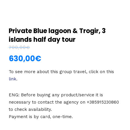
Private Blue lagoon & Trogir, 3
islands half day tour
700,00
€
630,00
€
To see more about this group travel, click on this
link
.
ENG: Before buying any product/service it is
necessary to contact the agency on +385915230860
to check availability.
Payment is by card, one-time.