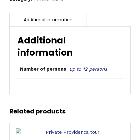
Additional
information
up to 12 persons
Number of persons
Related products