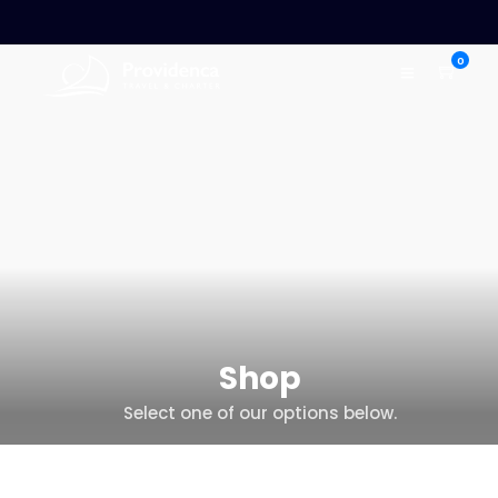
0
Shop
Select one of our options below.