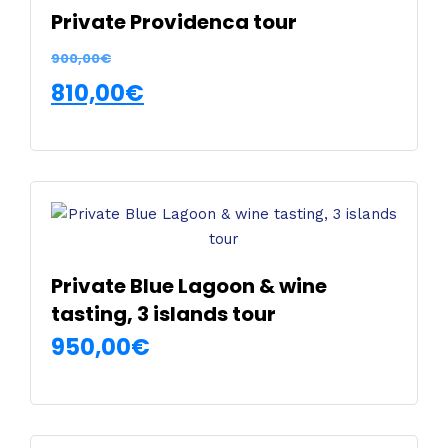
Private Providenca tour
900,00
€
810,00
€
SELECT OPTIONS
This
product
has
multiple
variants.
The
Private Blue Lagoon & wine
options
tasting, 3 islands tour
may
950,00
€
be
chosen
SELECT OPTIONS
on
This
the
product
product
has