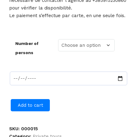
nécessaire de contacter l’agence au +385915230860
pour vérifier la disponibilité.
Le paiement s’effectue par carte, en une seule fois.
Number of
persons
Add to cart
SKU:
000015
Category:
Private tours