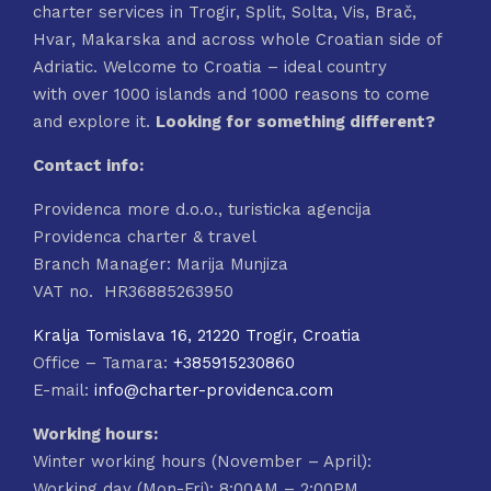
charter services in Trogir, Split, Solta, Vis, Brač,
on
Hvar, Makarska and across whole Croatian side of
the
Adriatic. Welcome to Croatia – ideal country
product
with over 1000 islands and 1000 reasons to come
page
and explore it.
Looking for something different?
Contact info:
Providenca more d.o.o., turisticka agencija
Providenca charter & travel
Branch Manager: Marija Munjiza
VAT no. HR36885263950
Kralja Tomislava 16, 21220 Trogir, Croatia
Office – Tamara:
+385915230860
E-mail:
info@charter-providenca.com
Working hours:
Winter working hours (November – April):
Working day (Mon-Fri): 8:00AM – 2:00PM