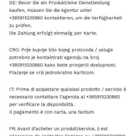
DE: Bevor Sie ein Produkt/eine Dienstleistung
kaufen, müssen Sie die Agentur unter
+385915230860 kontaktieren, um die Verfügbarkeit
zu prüfen.
Die Zahlung erfolgt einmalig per Karte.
CRO: Prije kupnje bilo kojeg proizvoda / usluge
potrebno je kontaktirati agenciju na broj
+385915230860 kako biste provjerili dostupnost.
Plaćanje se vrši jednokratno karticom.
IT: Prima di acquistare qualsiasi prodotto / servizio è
necessario contattare l’agenzia al +385915230860
per verificare la disponibilità.
Il pagamento è con carta, una tantum.
FR: Avant d’acheter un produit/service, il est