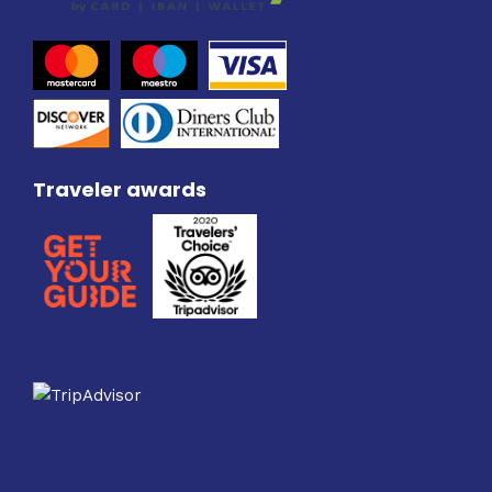
Traveler awards