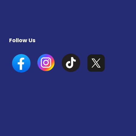
Follow Us