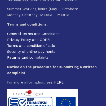
Summer working hours (May – October):
Monday-Saturday: 6:30AM – 2:30PM
Terms and conditions:
General Terms and Conditions
Privacy Policy and GDPR
Terms and condition of sale
Security of online payments
Returns and complaints
Notice on the procedure for submitting a written
complaint
For more information, see
HERE