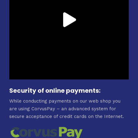
Security of online payments:
While conducting payments on our web shop you
are using CorvusPay – an advanced system for
secure acceptance of credit cards on the Internet.