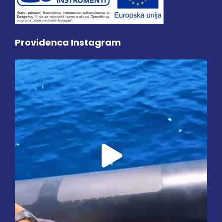
Providenca Instagram