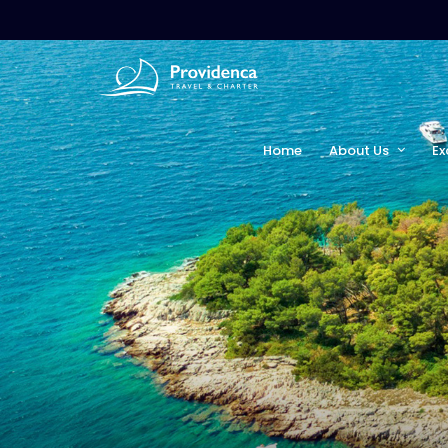
Home
About Us
Ex