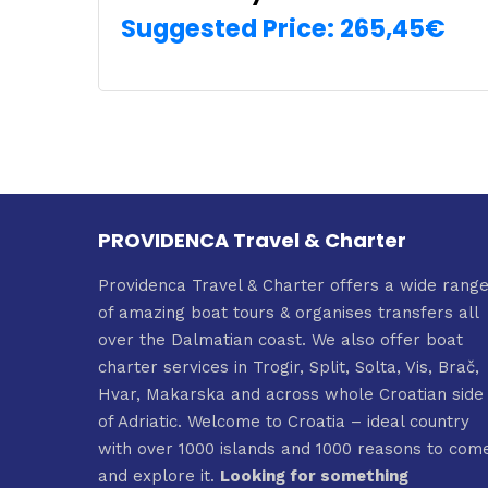
Suggested Price:
265,45
€
SELECT OPTIONS
PROVIDENCA Travel & Charter
Providenca Travel & Charter offers a wide rang
of amazing boat tours & organises transfers all
over the Dalmatian coast. We also offer boat
charter services in Trogir, Split, Solta, Vis, Brač,
Hvar, Makarska and across whole Croatian side
of Adriatic. Welcome to Croatia – ideal country
with over 1000 islands and 1000 reasons to com
and explore it.
Looking for something