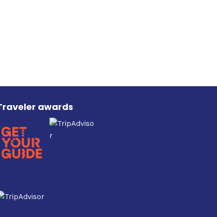
on
the
product
page
Traveler awards