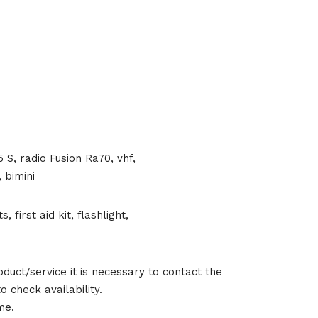
S, radio Fusion Ra70, vhf,
 bimini
, first aid kit, flashlight,
duct/service it is necessary to contact the
 check availability.
me.