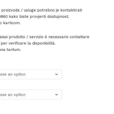
g proizvoda / usluge potrebno je kontaktirati
860 kako biste provjerili dostupnost.
o karticom.
lsiasi prodotto / servizio è necessario contattare
er verificare la disponibilità.
una tantum.