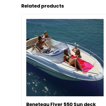
Related products
Beneteau Flyer 550 Sun deck