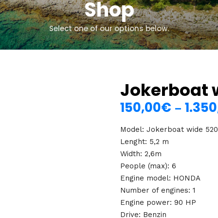
Shop
Select one of our options below.
Jokerboat 
150,00
€
1.350
–
Model: Jokerboat wide 52
Lenght: 5,2 m
Width: 2,6m
People (max): 6
Engine model: HONDA
Number of engines: 1
Engine power: 90 HP
Drive: Benzin