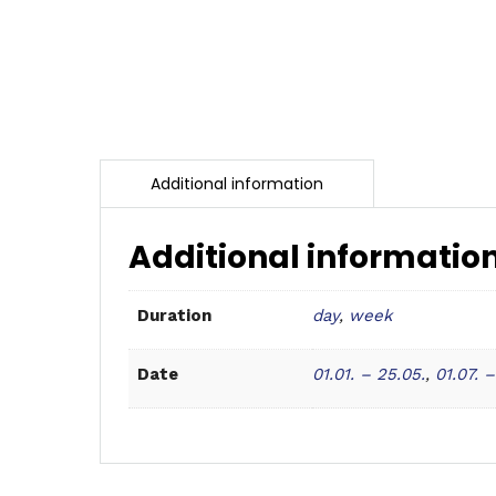
Additional informatio
day
,
week
Duration
01.01. – 25.05.
,
01.07. –
Date