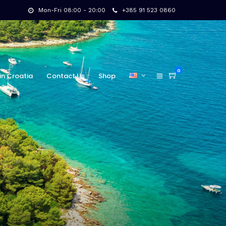
Mon-Fri 08:00 - 20:00
+385 91 523 0860
0
in Croatia
Contact Us
Shop