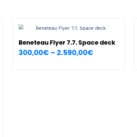
Beneteau Flyer 7.7. Space deck
Price
300,00
€
–
2.590,00
€
SELECT OPTIONS
range:
This
300,00€
product
has
through
multiple
2.590,00€
variants.
The
options
may
be
chosen