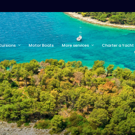
cursions
Motor Boats
More services
Charter a Yacht 