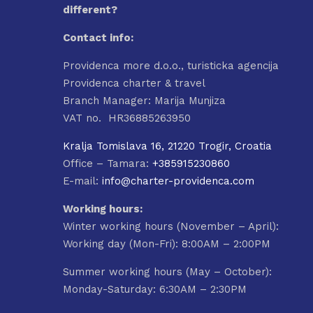
different?
Contact info:
Providenca more d.o.o., turisticka agencija
Providenca charter & travel
Branch Manager: Marija Munjiza
VAT no. HR36885263950
Kralja Tomislava 16, 21220 Trogir, Croatia
Office – Tamara:
+385915230860
E-mail:
info@charter-providenca.com
Working hours:
Winter working hours (November – April):
Working day (Mon-Fri): 8:00AM – 2:00PM
Summer working hours (May – October):
Monday-Saturday: 6:30AM – 2:30PM