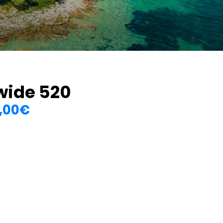
wide 520
,00
€
Price
range:
0
150,00€
through
1.350,00€