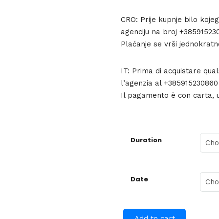
CRO: Prije kupnje bilo koje
agenciju na broj +385915230
Plaćanje se vrši jednokratn
IT: Prima di acquistare qua
l’agenzia al +385915230860 p
Il pagamento è con carta, 
Duration
Date
Add to cart