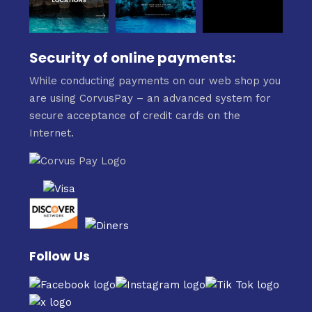
Security of online payments:
While conducting payments on our web shop you
are using CorvusPay – an advanced system for
secure acceptance of credit cards on the
Internet.
Follow Us