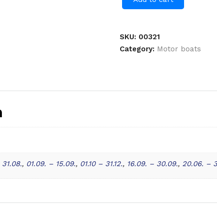
SKU:
00321
Category:
Motor boats
n
 31.08.
,
01.09. – 15.09.
,
01.10 – 31.12.
,
16.09. – 30.09.
,
20.06. – 3