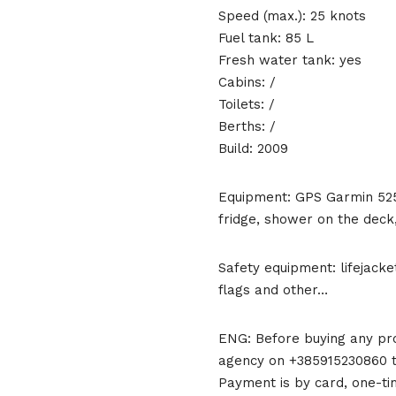
Speed (max.): 25 knots
Fuel tank: 85 L
Fresh water tank: yes
Cabins: /
Toilets: /
Berths: /
Build: 2009
Equipment: GPS Garmin 525 
fridge, shower on the deck,
Safety equipment: lifejackets
flags and other…
ENG: Before buying any pro
agency on +385915230860 to
Payment is by card, one-ti