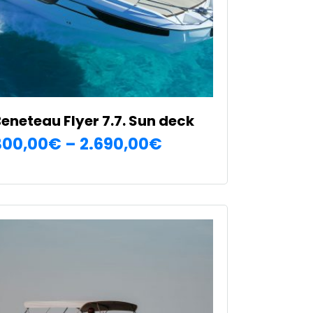
n
he
roduct
age
eneteau Flyer 7.7. Sun deck
Price
300,00
€
–
2.690,00
€
SELECT OPTIONS
range:
his
300,00€
roduct
as
through
ultiple
2.690,00€
ariants.
he
ptions
ay