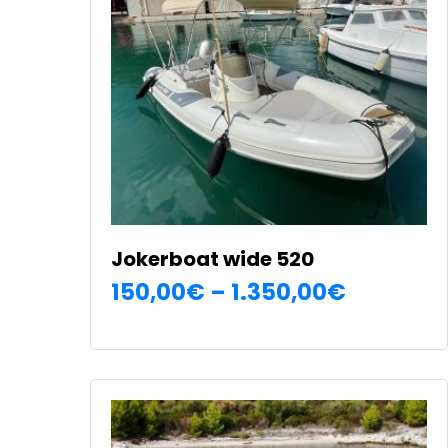
Jokerboat wide 520
Price
150,00
€
–
1.350,00
€
SELECT OPTIONS
range:
This
150,00€
product
has
through
multiple
1.350,00
variants.