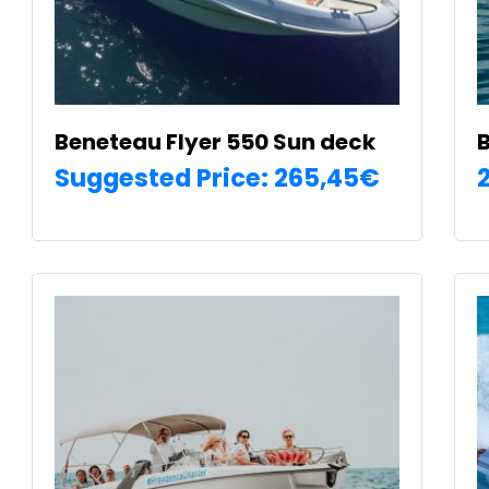
Beneteau Flyer 550 Sun deck
B
Suggested Price:
265,45
€
SELECT OPTIONS
T
p
h
m
€
v
T
o
m
b
c