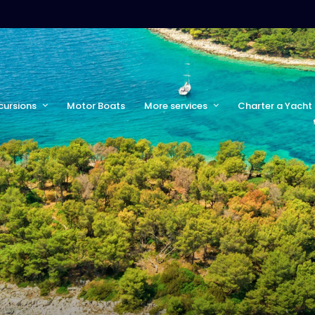
cursions
Motor Boats
More services
Charter a Yacht 