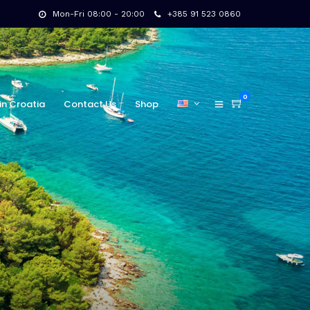
Mon-Fri 08:00 - 20:00
+385 91 523 0860
0
in Croatia
Contact Us
Shop