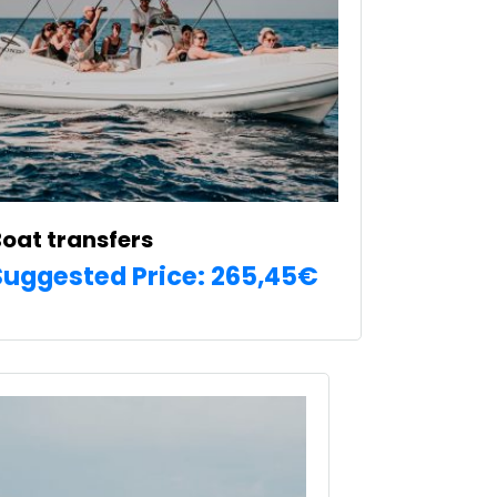
e
hosen
n
he
roduct
age
oat transfers
Suggested Price:
265,45
€
SELECT OPTIONS