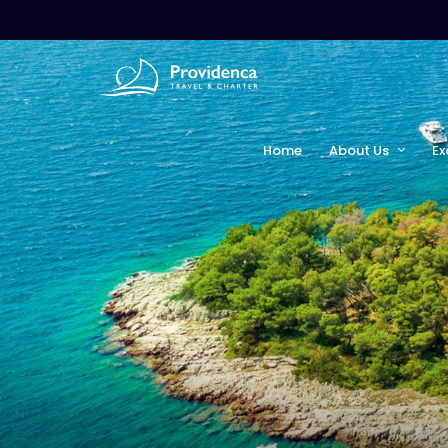
Home
About Us
Ex