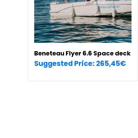
on
the
product
page
Beneteau Flyer 6.6 Space deck
Suggested Price:
265,45
€
SELECT OPTIONS