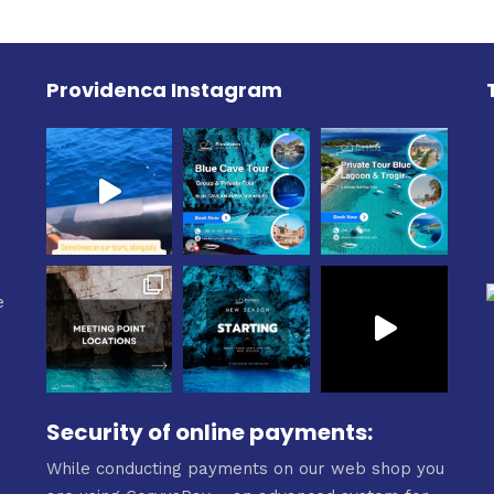
0€
Providenca Instagram
e
e
Security of online payments:
While conducting payments on our web shop you