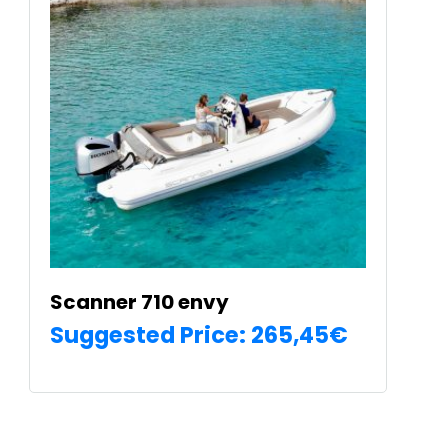
The
options
may
be
chosen
on
the
product
page
Scanner 710 envy
Suggested Price:
265,45
€
SELECT OPTIONS
€