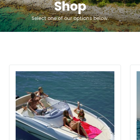
Shop
Select one of our options below.