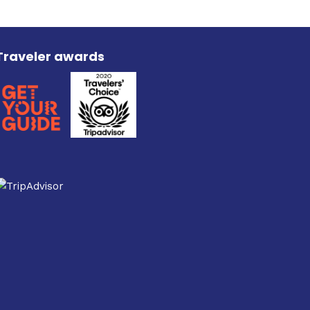
Traveler awards