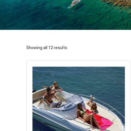
Showing all 12 results