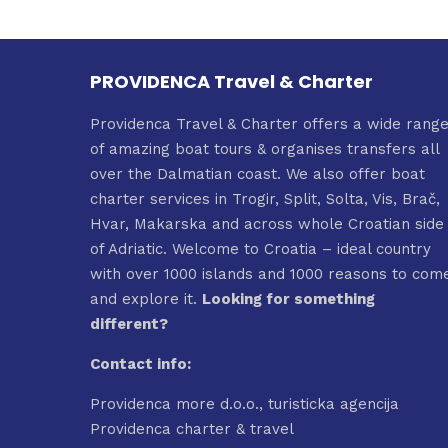
multiple
2.690,0
variants.
The
PROVIDENCA Travel & Charter
options
may
Providenca Travel & Charter offers a wide rang
be
of amazing boat tours & organises transfers all
chosen
over the Dalmatian coast. We also offer boat
on
charter services in Trogir, Split, Solta, Vis, Brač,
the
Hvar, Makarska and across whole Croatian side
product
of Adriatic. Welcome to Croatia – ideal country
page
with over 1000 islands and 1000 reasons to com
and explore it.
Looking for something
different?
Contact info:
Providenca more d.o.o., turisticka agencija
Providenca charter & travel