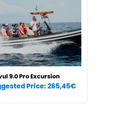
vul 9.0 Pro Excursion
gested Price:
265,45
€
SELECT OPTIONS