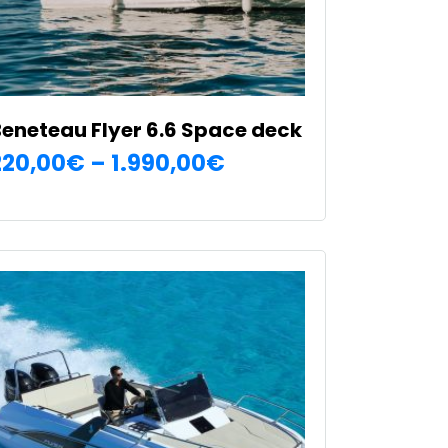
eneteau Flyer 6.6 Space deck
Price
220,00
€
–
1.990,00
€
SELECT OPTIONS
range:
his
220,00€
roduct
as
through
ultiple
1.990,00€
ariants.
he
ptions
ay
e
hosen