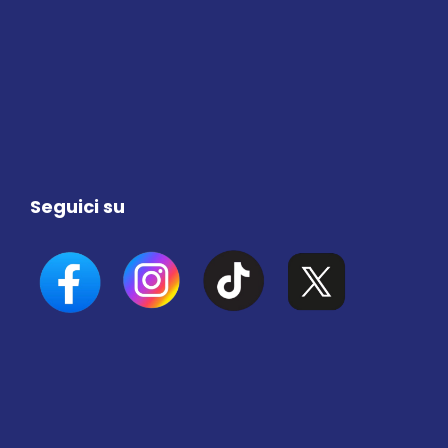
Seguici su