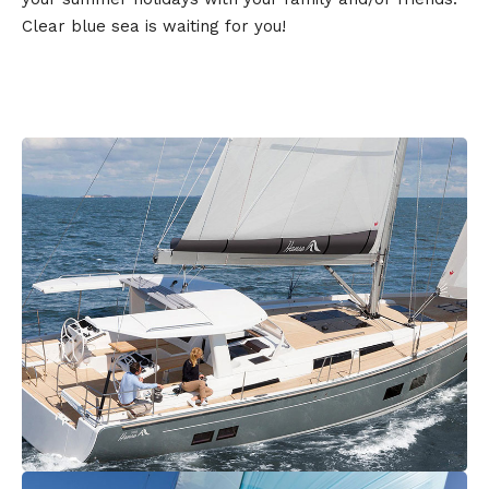
Clear blue sea is waiting for you!