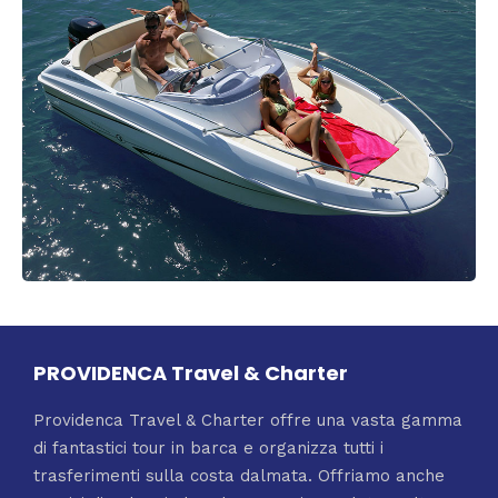
PROVIDENCA Travel & Charter
Providenca Travel & Charter offre una vasta gamma
di fantastici tour in barca e organizza tutti i
trasferimenti sulla costa dalmata. Offriamo anche