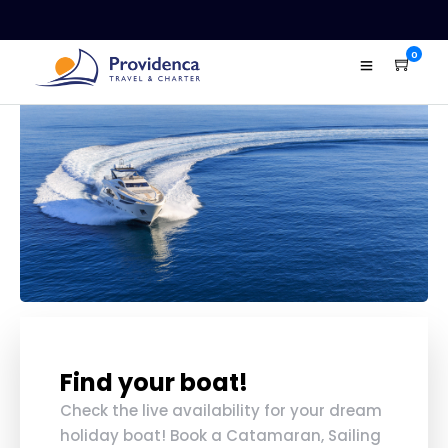
0
Find your boat!
Check the live availability for your dream
holiday boat! Book a Catamaran, Sailing