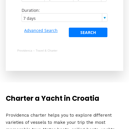
Providenca – Travel & Charter
Charter a Yacht in Croatia
Providenca charter helps you to explore different
varieties of vessels to make your trip the most