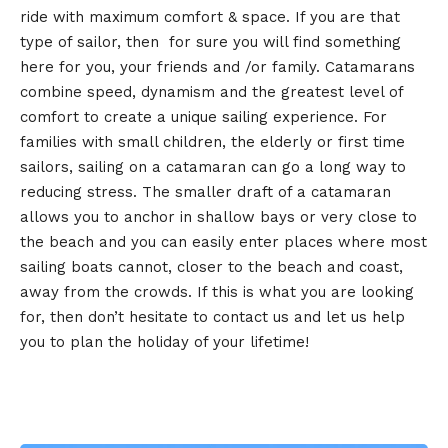
ride with maximum comfort & space. If you are that
type of sailor, then for sure you will find something
here for you, your friends and /or family. Catamarans
combine speed, dynamism and the greatest level of
comfort to create a unique sailing experience. For
families with small children, the elderly or first time
sailors, sailing on a catamaran can go a long way to
reducing stress. The smaller draft of a catamaran
allows you to anchor in shallow bays or very close to
the beach and you can easily enter places where most
sailing boats cannot, closer to the beach and coast,
away from the crowds. If this is what you are looking
for, then don’t hesitate to contact us and let us help
you to plan the holiday of your lifetime!