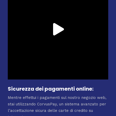
Sicurezza dei pagamenti online:
Mentre effettui i pagamenti sul nostro negozio web,
stai utilizzando CorvusPay, un sistema avanzato per
l’accettazione sicura delle carte di credito su