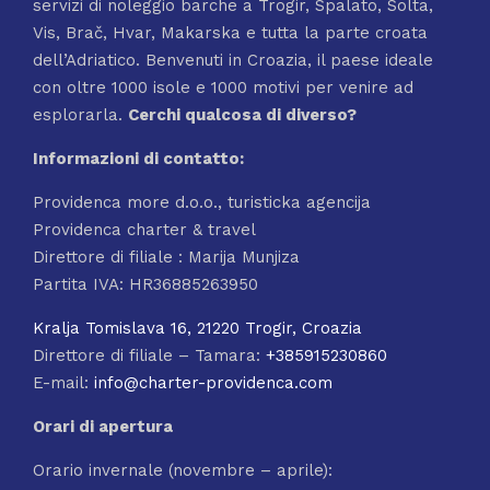
servizi di noleggio barche a Trogir, Spalato, Solta,
Vis, Brač, Hvar, Makarska e tutta la parte croata
dell’Adriatico. Benvenuti in Croazia, il paese ideale
con oltre 1000 isole e 1000 motivi per venire ad
esplorarla.
Cerchi qualcosa di
diverso?
Informazioni di contatto:
Providenca more d.o.o., turisticka agencija
Providenca charter & travel
Direttore di filiale : Marija Munjiza
Partita IVA: HR36885263950
Kralja Tomislava 16, 21220 Trogir, Croazia
Direttore di filiale – Tamara:
+385915230860
E-mail:
info@charter-providenca.com
Orari di apertura
Orario invernale (novembre – aprile):