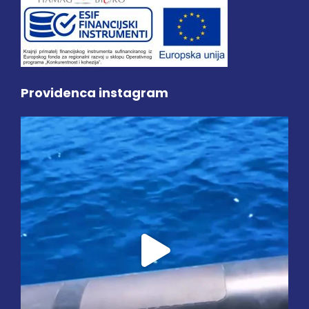
Providenca instagram