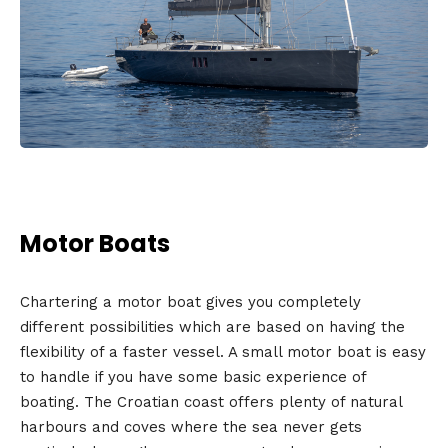
Motor Boats
Chartering a motor boat gives you completely
different possibilities which are based on having the
flexibility of a faster vessel. A small motor boat is easy
to handle if you have some basic experience of
boating. The Croatian coast offers plenty of natural
harbours and coves where the sea never gets