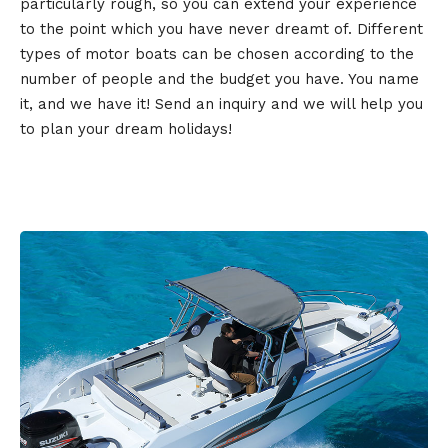
particularly rough, so you can extend your experience
to the point which you have never dreamt of. Different
types of motor boats can be chosen according to the
number of people and the budget you have. You name
it, and we have it! Send an inquiry and we will help you
to plan your dream holidays!