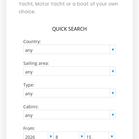
Yacht, Motor Yacht or a boat of your own
choice.