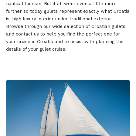
nautical tourism. But it all went even a little more
further so today gulets represent exactly what Croatia
is, high luxury interior under traditional exterior.
Browse through our wide selection of Croatian gulets
and contact us to help you find the perfect one for
your cruise in Croatia and to assist with planning the
details of your gulet cruise!