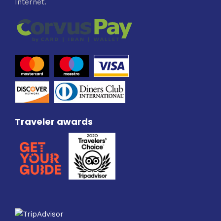
Internet.
Traveler awards