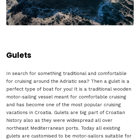
Gulets
In search for something traditional and comfortable
for cruising around the Adriatic sea? Then a gulet is a
perfect type of boat for you! It is a traditional wooden
motor-sailing vessel meant for comfortable cruising
and has become one of the most popular cruising
vacations in Croatia. Gulets are big part of Croatian
history also as they were widespread all over
northeast Mediterranean ports. Today all existing
gulets are customised to be motor-sailors suitable for