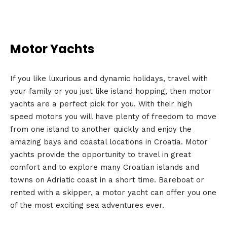
Motor Yachts
If you like luxurious and dynamic holidays, travel with
your family or you just like island hopping, then motor
yachts are a perfect pick for you. With their high
speed motors you will have plenty of freedom to move
from one island to another quickly and enjoy the
amazing bays and coastal locations in Croatia. Motor
yachts provide the opportunity to travel in great
comfort and to explore many Croatian islands and
towns on Adriatic coast in a short time. Bareboat or
rented with a skipper, a motor yacht can offer you one
of the most exciting sea adventures ever.