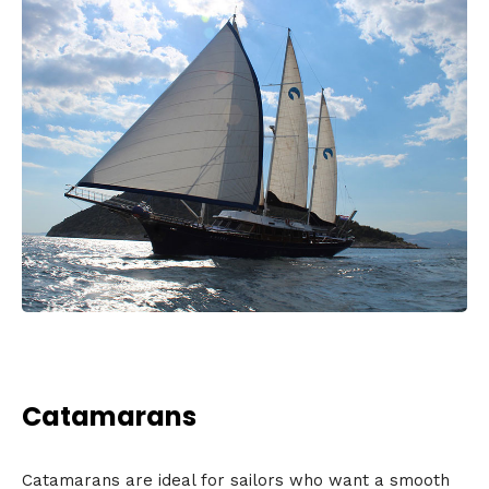
Catamarans
Catamarans are ideal for sailors who want a smooth