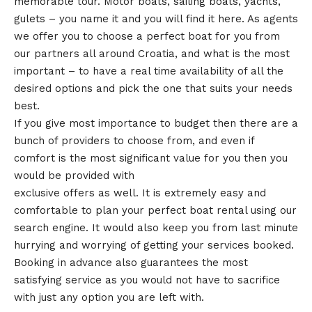
memorable tour. Motor boats, sailing boats, yachts,
gulets – you name it and you will find it here. As agents
we offer you to choose a perfect boat for you from
our partners all around Croatia, and what is the most
important – to have a real time availability of all the
desired options and pick the one that suits your needs
best.
If you give most importance to budget then there are a
bunch of providers to choose from, and even if
comfort is the most significant value for you then you
would be provided with
exclusive offers as well. It is extremely easy and
comfortable to plan your perfect boat rental using our
search engine. It would also keep you from last minute
hurrying and worrying of getting your services booked.
Booking in advance also guarantees the most
satisfying service as you would not have to sacrifice
with just any option you are left with.