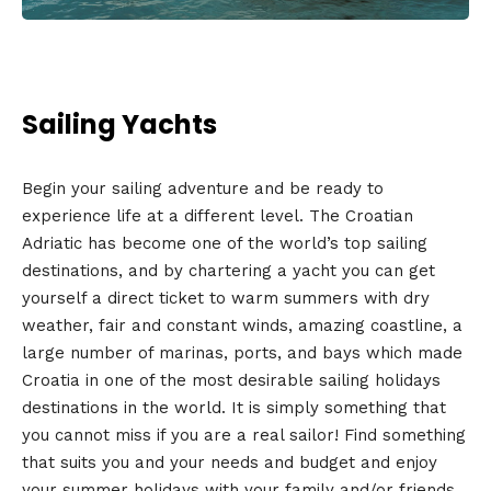
Sailing Yachts
Begin your sailing adventure and be ready to
experience life at a different level. The Croatian
Adriatic has become one of the world’s top sailing
destinations, and by chartering a yacht you can get
yourself a direct ticket to warm summers with dry
weather, fair and constant winds, amazing coastline, a
large number of marinas, ports, and bays which made
Croatia in one of the most desirable sailing holidays
destinations in the world. It is simply something that
you cannot miss if you are a real sailor! Find something
that suits you and your needs and budget and enjoy
your summer holidays with your family and/or friends.