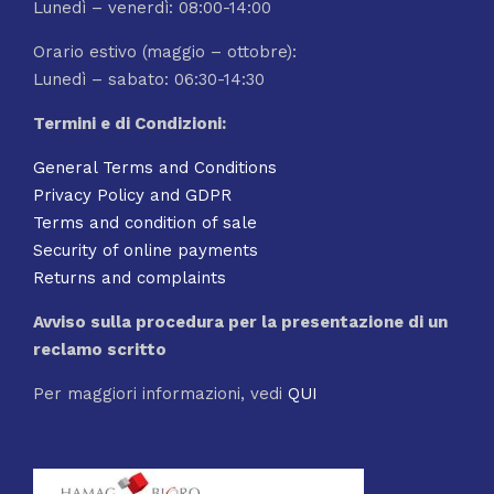
Lunedì – venerdì: 08:00-14:00
Orario estivo (maggio – ottobre):
Lunedì – sabato: 06:30-14:30
Termini e di Condizioni:
General Terms and Conditions
Privacy Policy and GDPR
Terms and condition of sale
Security of online payments
Returns and complaints
Avviso sulla procedura per la presentazione di un
reclamo scritto
Per maggiori informazioni, vedi
QUI