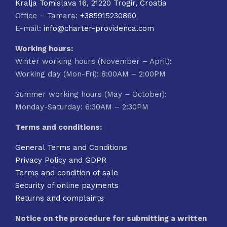
Kralja Tomislava 16, 21220 Trogir, Croatia
Office – Tamara:
+385915230860
E-mail:
info@charter-providenca.com
Working hours:
Winter working hours (November – April):
Working day (Mon-Fri): 8:00AM – 2:00PM
Summer working hours (May – October):
Monday-Saturday: 6:30AM – 2:30PM
Terms and conditions:
General Terms and Conditions
Privacy Policy and GDPR
Terms and condition of sale
Security of online payments
Returns and complaints
Notice on the procedure for submitting a written