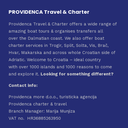
PROVIDENCA Travel & Charter
Providenca Travel & Charter offers a wide range of
amazing boat tours & organises transfers all
over the Dalmatian coast. We also offer boat
charter services in Trogir, Split, Solta, Vis, Brač,
Hvar, Makarska and across whole Croatian side of
Adriatic. Welcome to Croatia – ideal country
with over 1000 islands and 1000 reasons to come
and explore it.
Looking for something different?
Contact info:
Providenca more d.o.o., turisticka agencija
Providenca charter & travel
Branch Manager: Marija Munjiza
VAT no. HR36885263950