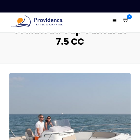
0
Jeanneau Cap Camarat
7.5 CC