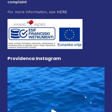
complaint
For more information, see
HERE
Providenca Instagram