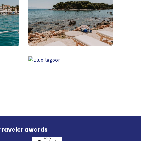
Traveler awards