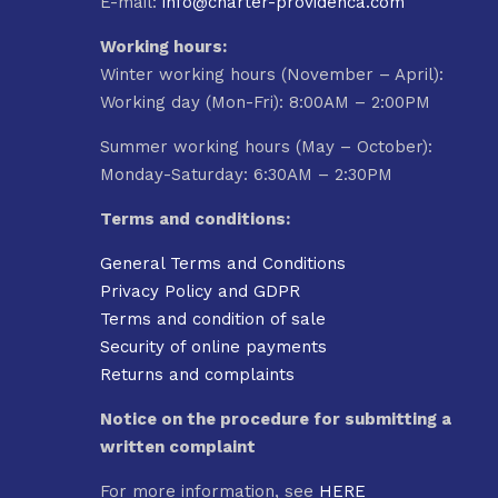
E-mail:
info@charter-providenca.com
Working hours:
Winter working hours (November – April):
Working day (Mon-Fri): 8:00AM – 2:00PM
Summer working hours (May – October):
Monday-Saturday: 6:30AM – 2:30PM
Terms and conditions:
General Terms and Conditions
Privacy Policy and GDPR
Terms and condition of sale
Security of online payments
Returns and complaints
Notice on the procedure for submitting a
written complaint
For more information, see
HERE