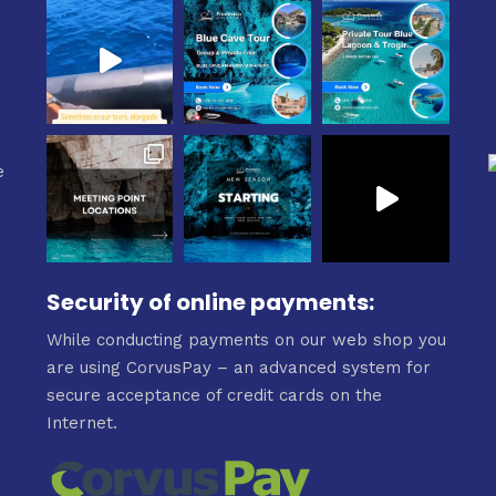
e
e
Security of online payments:
While conducting payments on our web shop you
are using CorvusPay – an advanced system for
secure acceptance of credit cards on the
Internet.