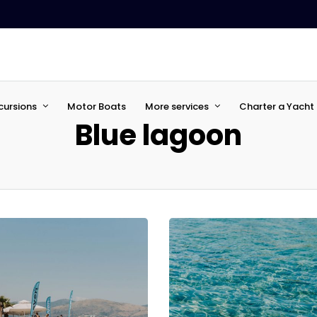
cursions
Motor Boats
More services
Charter a Yacht 
Blue lagoon