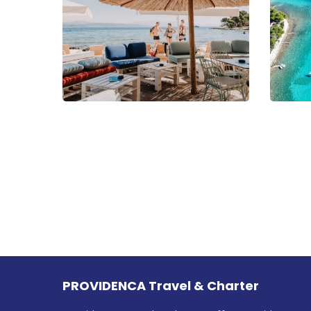
PROVIDENCA Travel & Charter