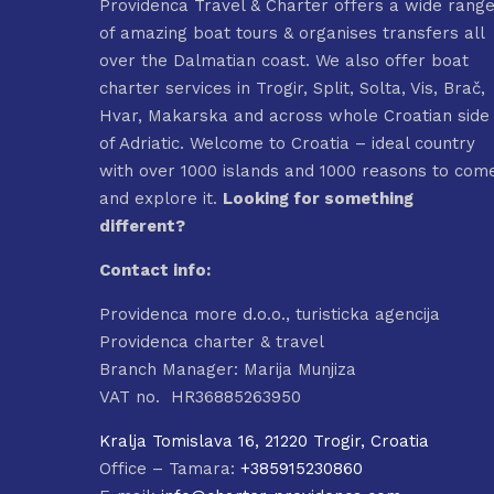
Providenca Travel & Charter offers a wide rang
of amazing boat tours & organises transfers all
over the Dalmatian coast. We also offer boat
charter services in Trogir, Split, Solta, Vis, Brač,
Hvar, Makarska and across whole Croatian side
of Adriatic. Welcome to Croatia – ideal country
with over 1000 islands and 1000 reasons to com
and explore it.
Looking for something
different?
Contact info:
Providenca more d.o.o., turisticka agencija
Providenca charter & travel
Branch Manager: Marija Munjiza
VAT no. HR36885263950
Kralja Tomislava 16, 21220 Trogir, Croatia
Office – Tamara:
+385915230860