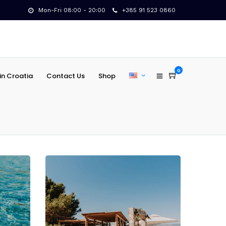
Mon-Fri 08:00 - 20:00
+385 91 523 0860
0
in Croatia
Contact Us
Shop