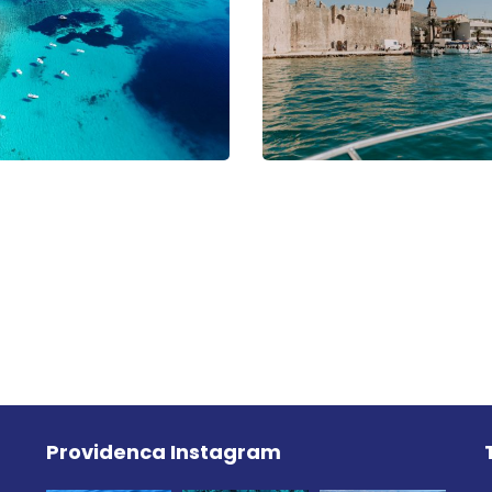
Providenca Instagram