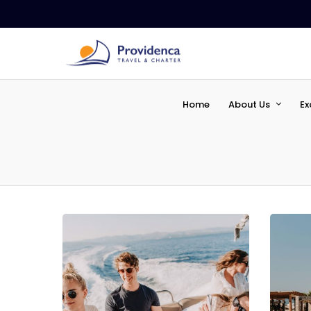
Home
About Us
Ex