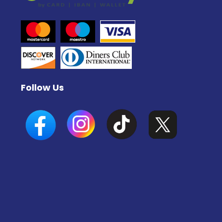
Follow Us