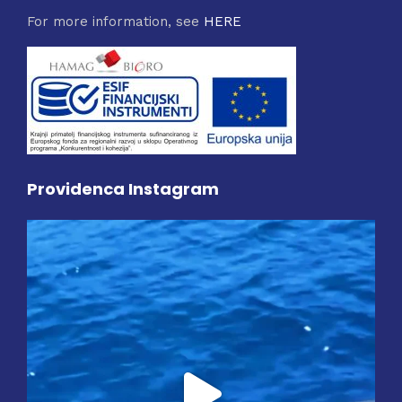
For more information, see
HERE
Providenca Instagram