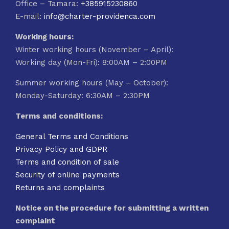
Office – Tamara:
+385915230860
E-mail:
info@charter-providenca.com
Working hours:
Winter working hours (November – April):
Working day (Mon-Fri): 8:00AM – 2:00PM
Summer working hours (May – October):
Monday-Saturday: 6:30AM – 2:30PM
Terms and conditions:
General Terms and Conditions
Privacy Policy and GDPR
Terms and condition of sale
Security of online payments
Returns and complaints
Notice on the procedure for submitting a written
complaint