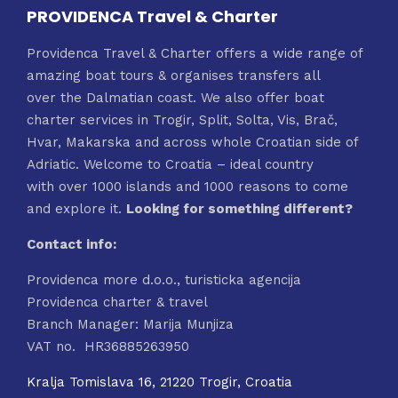
PROVIDENCA Travel & Charter
Providenca Travel & Charter offers a wide range of
amazing boat tours & organises transfers all
over the Dalmatian coast. We also offer boat
charter services in Trogir, Split, Solta, Vis, Brač,
Hvar, Makarska and across whole Croatian side of
Adriatic. Welcome to Croatia – ideal country
with over 1000 islands and 1000 reasons to come
and explore it.
Looking for something different?
Contact info:
Providenca more d.o.o., turisticka agencija
Providenca charter & travel
Branch Manager: Marija Munjiza
VAT no. HR36885263950
Kralja Tomislava 16, 21220 Trogir, Croatia