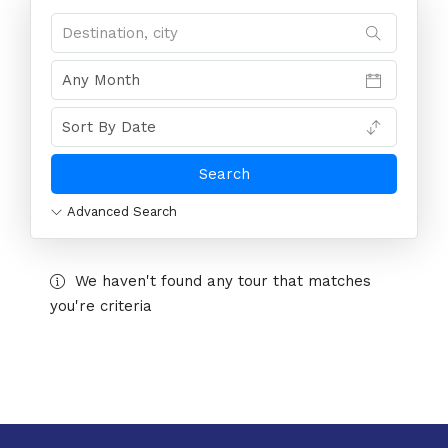
Advanced Search
We haven't found any tour that matches
you're criteria