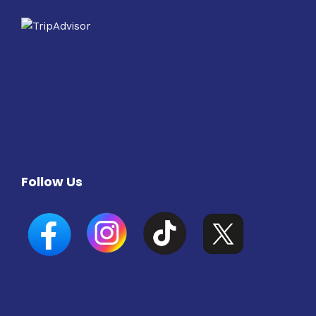
Follow Us