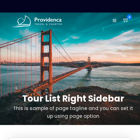
0
Tour List Right Sidebar
This is sample of page tagline and you can set it
up using page option