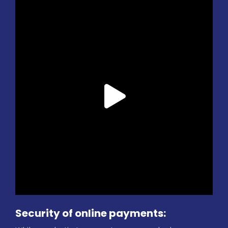
Security of online payments: