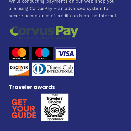
While conducting payments on our web shop you
are using CorvusPay – an advanced system for
secure acceptance of credit cards on the Internet.
Traveler awards