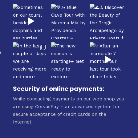
e
e
Security of online payments:
While conducting payments on our web shop you
are using CorvusPay – an advanced system for
secure acceptance of credit cards on the
Internet.