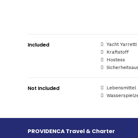
Included
Yacht Yarretti
Kraftstoff
Hostess
Sicherheitsau
Not Included
Lebensmittel
Wasserspielz
PROVIDENCA Travel & Charter