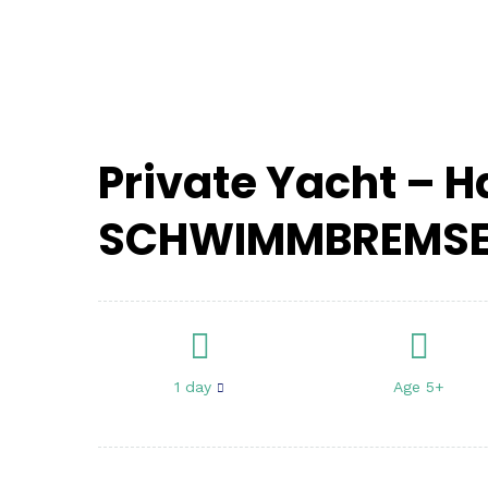
von
3000€
Private Yacht – 
SCHWIMMBREMS
1 day
Age 5+