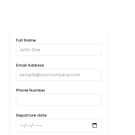
Full Name
Email Address
Phone Number
Departure date