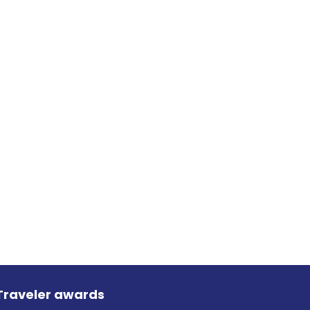
Traveler awards