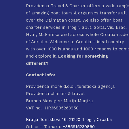
Providenca Travel & Charter offers a wide rang
of amazing boat tours & organises transfers all
over the Dalmatian coast. We also offer boat
charter services in Trogir, Split, Solta, Vis, Brač,
Hvar, Makarska and across whole Croatian side
of Adriatic. Welcome to Croatia – ideal country
with over 1000 islands and 1000 reasons to com
and explore it.
Looking for something
different?
Contact info:
Providenca more d.o.o., turisticka agencija
Providenca charter & travel
Branch Manager: Marija Munjiza
VAT no. HR36885263950
Kralja Tomislava 16, 21220 Trogir, Croatia
Office – Tamara:
+385915230860