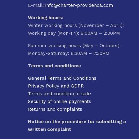
E-mail:
info@charter-providenca.com
Working hours:
Winter working hours (November – April):
Working day (Mon-Fri): 8:00AM – 2:00PM
Summer working hours (May – October):
Monday-Saturday: 6:30AM – 2:30PM
Terms and conditions:
General Terms and Conditions
Privacy Policy and GDPR
Terms and condition of sale
Security of online payments
Returns and complaints
Notice on the procedure for submitting a
written complaint