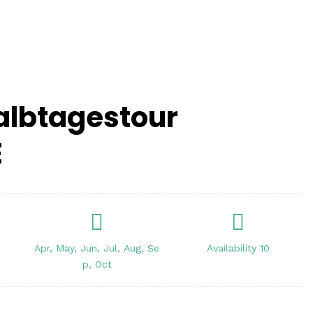
Halbtagestour
E
Apr, May, Jun, Jul, Aug, Se
Availability 10
p, Oct