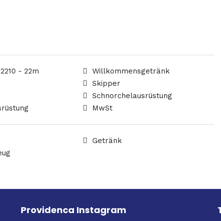
 2210 - 22m
Willkommensgetränk
Skipper
Schnorchelausrüstung
srüstung
MwSt
Getränk
eug
Providenca Instagram