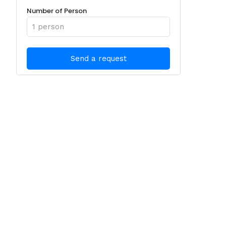
Number of Person