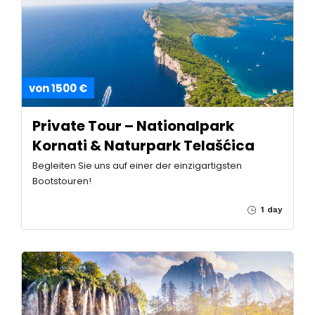
von 1500 €
Private Tour – Nationalpark
Kornati & Naturpark Telašćica
Begleiten Sie uns auf einer der einzigartigsten
Bootstouren!
1 day