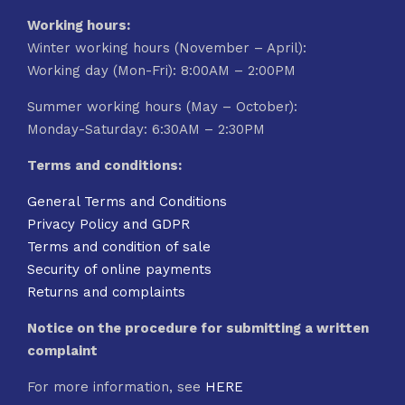
Working hours:
Winter working hours (November – April):
Working day (Mon-Fri): 8:00AM – 2:00PM
Summer working hours (May – October):
Monday-Saturday: 6:30AM – 2:30PM
Terms and conditions:
General Terms and Conditions
Privacy Policy and GDPR
Terms and condition of sale
Security of online payments
Returns and complaints
Notice on the procedure for submitting a written
complaint
For more information, see
HERE