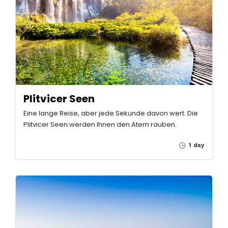
Plitvicer Seen
Eine lange Reise, aber jede Sekunde davon wert. Die
Plitvicer Seen werden Ihnen den Atem rauben.
1 day