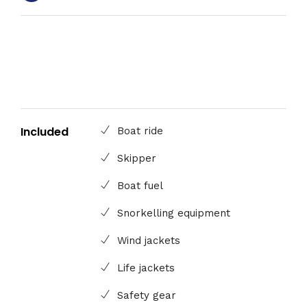
Included
Boat ride
Skipper
Boat fuel
Snorkelling equipment
Wind jackets
Life jackets
Safety gear