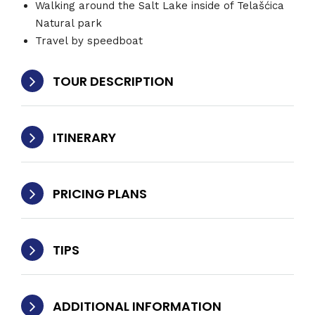
Walking around the Salt Lake inside of Telašćica
Natural park
Travel by speedboat
TOUR DESCRIPTION
ITINERARY
PRICING PLANS
TIPS
ADDITIONAL INFORMATION