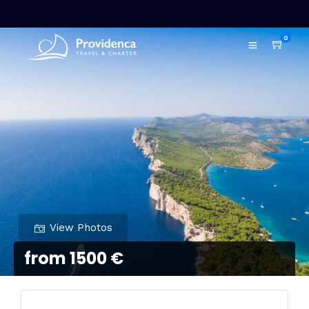
0
View Photos
from 1500 €