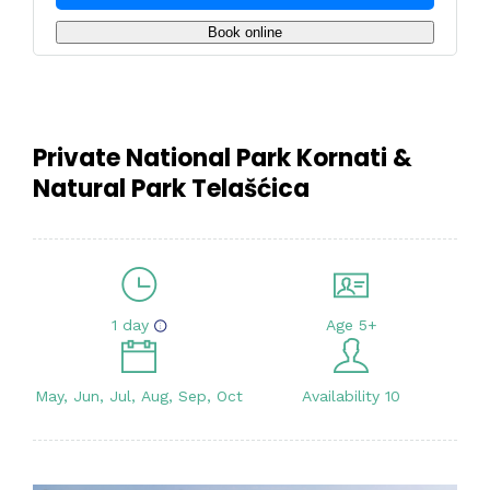
Book online
Private National Park Kornati &
Natural Park Telašćica
1 day
Age 5+
May, Jun, Jul, Aug, Sep, Oct
Availability 10