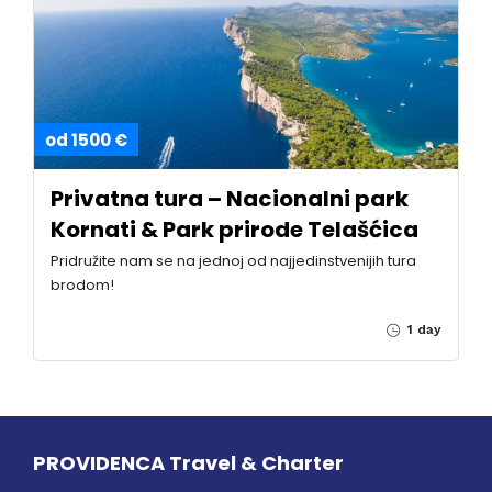
od 1500 €
Privatna tura – Nacionalni park
Kornati & Park prirode Telašćica
Pridružite nam se na jednoj od najjedinstvenijih tura
brodom!
1 day
PROVIDENCA Travel & Charter