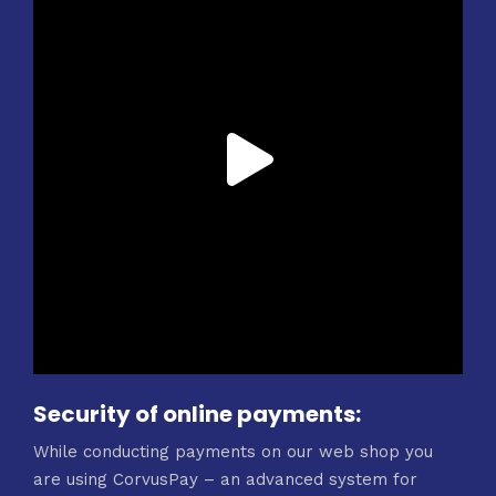
Security of online payments:
While conducting payments on our web shop you
are using CorvusPay – an advanced system for