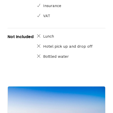
Insurance
VAT
Not Included
Lunch
Hotel pick up and drop off
Bottled water