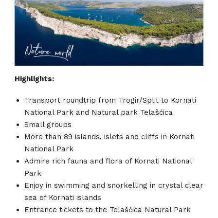
Highlights:
Transport roundtrip from Trogir/Split to Kornati
National Park and Natural park Telašćica
Small groups
More than 89 islands, islets and cliffs in Kornati
National Park
Admire rich fauna and flora of Kornati National
Park
Enjoy in swimming and snorkelling in crystal clear
sea of Kornati islands
Entrance tickets to the Telašćica Natural Park