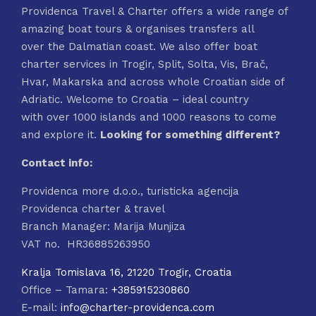
Providenca Travel & Charter offers a wide range of
amazing boat tours & organises transfers all
over the Dalmatian coast. We also offer boat
charter services in Trogir, Split, Solta, Vis, Brač,
Hvar, Makarska and across whole Croatian side of
Adriatic. Welcome to Croatia – ideal country
with over 1000 islands and 1000 reasons to come
and explore it.
Looking for something different?
Contact info:
Providenca more d.o.o., turisticka agencija
Providenca charter & travel
Branch Manager: Marija Munjiza
VAT no. HR36885263950
Kralja Tomislava 16, 21220 Trogir, Croatia
Office – Tamara:
+385915230860
E-mail:
info@charter-providenca.com