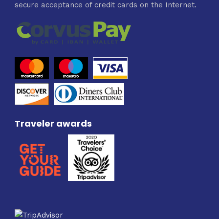
secure acceptance of credit cards on the Internet.
Traveler awards