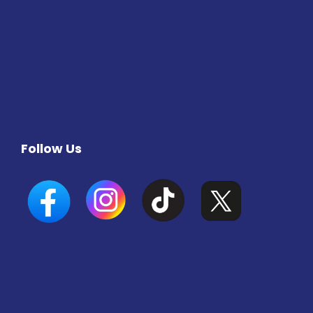
Follow Us