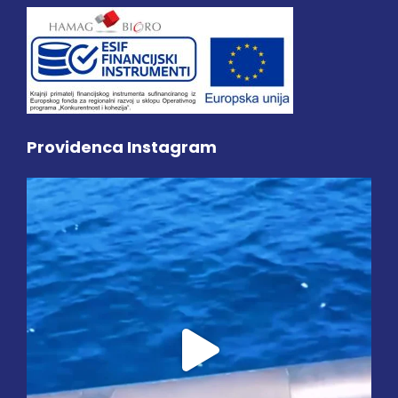
Providenca Instagram