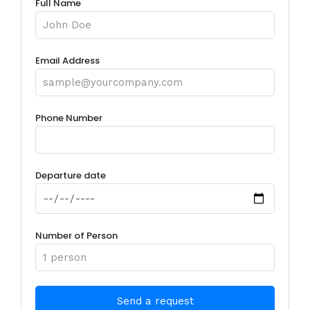
Full Name
Email Address
Phone Number
Departure date
Number of Person