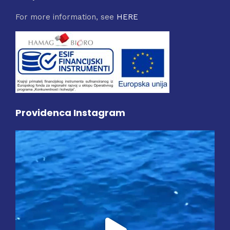
For more information, see
HERE
Providenca Instagram