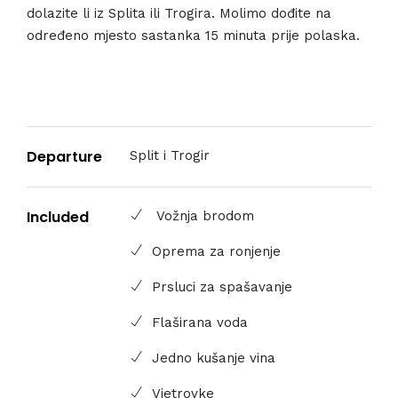
dolazite li iz Splita ili Trogira. Molimo dođite na
određeno mjesto sastanka 15 minuta prije polaska.
Departure
Split i Trogir
Included
Vožnja brodom
Oprema za ronjenje
Prsluci za spašavanje
Flaširana voda
Jedno kušanje vina
Vjetrovke