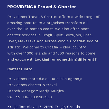
PROVIDENCA Travel & Charter
Providenca Travel & Charter offers a wide range of
amazing boat tours & organises transfers all
over the Dalmatian coast. We also offer boat
charter services in Trogir, Split, Solta, Vis, Brač,
Hvar, Makarska and across whole Croatian side of
Adriatic. Welcome to Croatia – ideal country
with over 1000 islands and 1000 reasons to come
and explore it.
Looking for something different?
Contact info:
Providenca more d.o.o., turisticka agencija
Providenca charter & travel
Branch Manager: Marija Munjiza
VAT no. HR36885263950
Kralja Tomislava 16, 21220 Trogir, Croatia