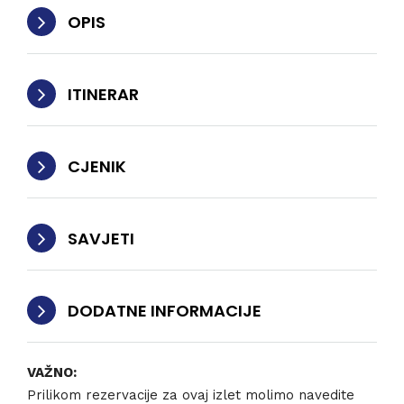
OPIS
ITINERAR
CJENIK
SAVJETI
DODATNE INFORMACIJE
VAŽNO:
Prilikom rezervacije za ovaj izlet molimo navedite