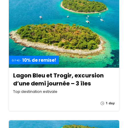
10% de remise!
67 €
Lagon Bleu et Trogir, excursion
d’une demi journée – 3 îles
Top destination estivale
1 day