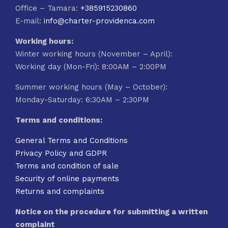
Office – Tamara:
+385915230860
E-mail:
info@charter-providenca.com
Working hours:
Winter working hours (November – April):
Working day (Mon-Fri): 8:00AM – 2:00PM
Summer working hours (May – October):
Monday-Saturday: 6:30AM – 2:30PM
Terms and conditions:
General Terms and Conditions
Privacy Policy and GDPR
Terms and condition of sale
Security of online payments
Returns and complaints
Notice on the procedure for submitting a written
complaint