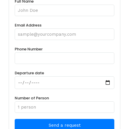
Full Name
Email Address
Phone Number
Departure date
Number of Person