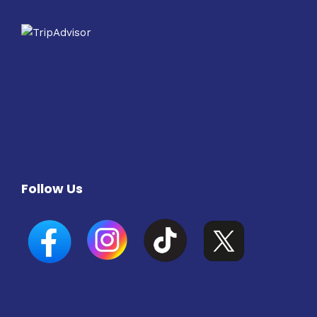
Follow Us