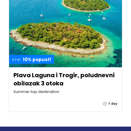
10% popust!
67 €
Plava Laguna i Trogir, poludnevni
obilazak 3 otoka
Summer top destination
1 day