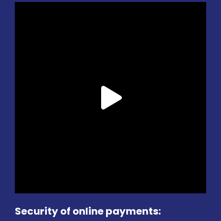
Security of online payments: