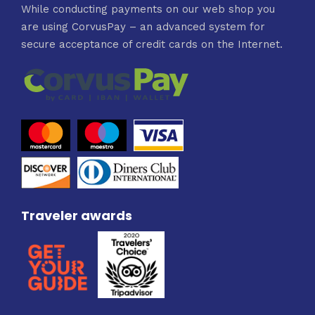
While conducting payments on our web shop you
are using CorvusPay – an advanced system for
secure acceptance of credit cards on the Internet.
Traveler awards