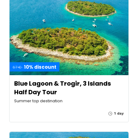
10% discount
67 €
Blue Lagoon & Trogir, 3 Islands
Half Day Tour
Summer top destination
1 day