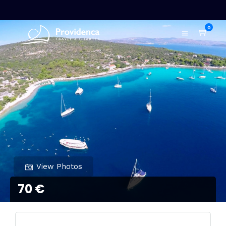
0
View Photos
70 €