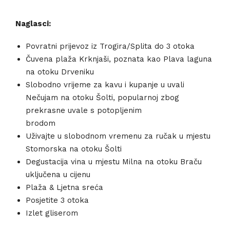
Naglasci:
Povratni prijevoz iz Trogira/Splita do 3 otoka
Čuvena plaža Krknjaši, poznata kao Plava laguna
na otoku Drveniku
Slobodno vrijeme za kavu i kupanje u uvali
Nečujam na otoku Šolti, popularnoj zbog
prekrasne uvale s potopljenim
brodom
Uživajte u slobodnom vremenu za ručak u mjestu
Stomorska na otoku Šolti
Degustacija vina u mjestu Milna na otoku Braču
uključena u cijenu
Plaža & Ljetna sreća
Posjetite 3 otoka
Izlet gliserom