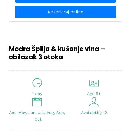
Rezerviraj online
Modra Špilja & kušanje vina –
obilazak 3 otoka
1 day
Age 5+
Apr, May, Jun, Jul, Aug, Sep,
Availability 12
Oct