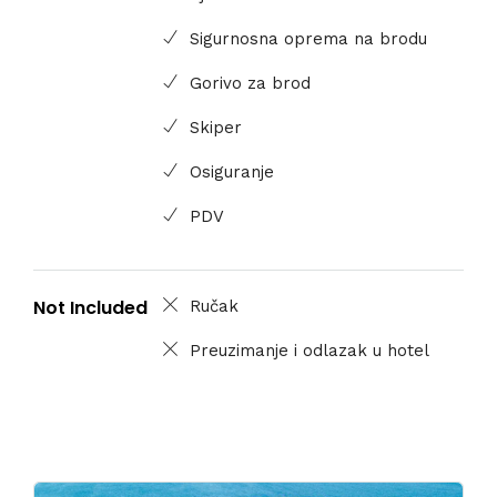
Sigurnosna oprema na brodu
Gorivo za brod
Skiper
Osiguranje
PDV
Not Included
Ručak
Preuzimanje i odlazak u hotel