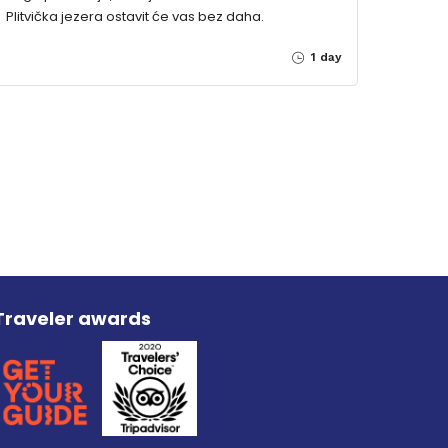
Plitvička jezera ostavit će vas bez daha.
1 day
Traveler awards