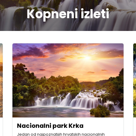
Kopneni izleti
Nacionalni park Krka
Jedan od najpoznatijih hrvatskih nacionalnih