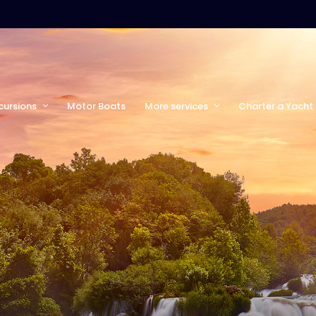
cursions
Motor Boats
More services
Charter a Yacht 