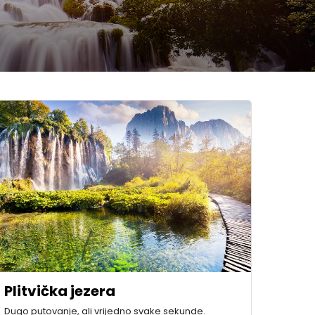
Plitvička jezera
Dugo putovanje, ali vrijedno svake sekunde.