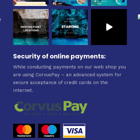
e
Security of online payments:
While conducting payments on our web shop you
are using CorvusPay – an advanced system for
secure acceptance of credit cards on the
Internet.