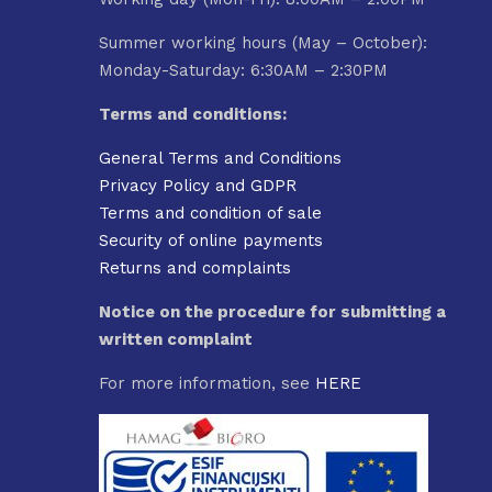
Summer working hours (May – October):
Monday-Saturday: 6:30AM – 2:30PM
Terms and conditions:
General Terms and Conditions
Privacy Policy and GDPR
Terms and condition of sale
Security of online payments
Returns and complaints
Notice on the procedure for submitting a
written complaint
For more information, see
HERE