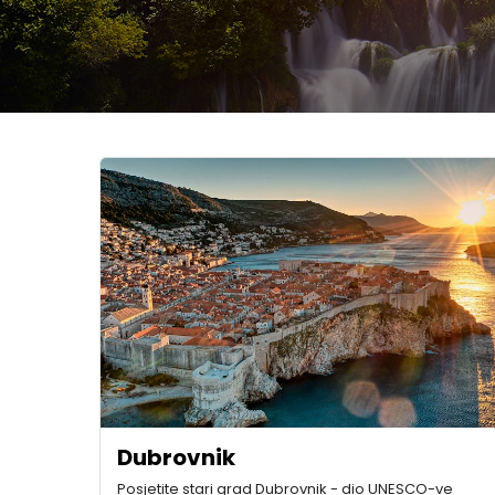
Dubrovnik
Posjetite stari grad Dubrovnik - dio UNESCO-ve