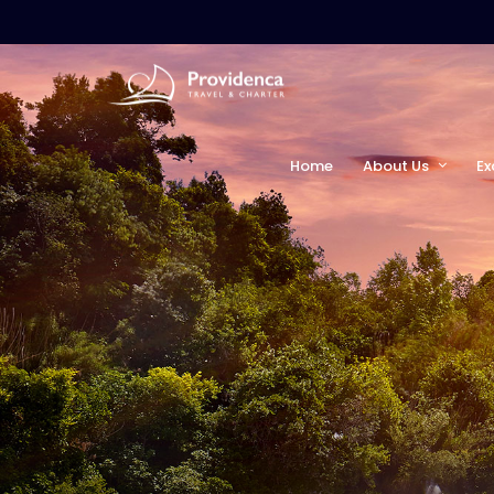
Home
About Us
Ex