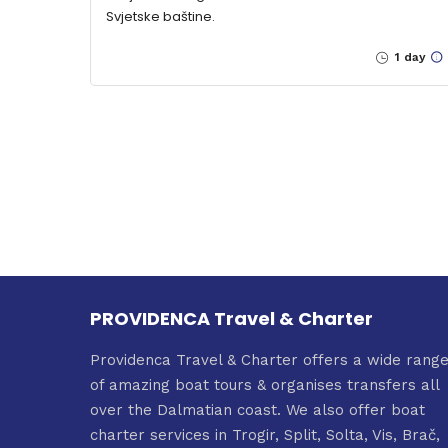
Svjetske baštine.
1 day
PROVIDENCA Travel & Charter
Providenca Travel & Charter offers a wide rang
of amazing boat tours & organises transfers all
over the Dalmatian coast. We also offer boat
charter services in Trogir, Split, Solta, Vis, Brač,