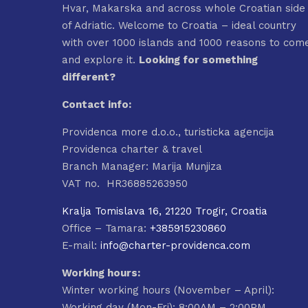
Hvar, Makarska and across whole Croatian side
of Adriatic. Welcome to Croatia – ideal country
with over 1000 islands and 1000 reasons to com
and explore it.
Looking for something
different?
Contact info:
Providenca more d.o.o., turisticka agencija
Providenca charter & travel
Branch Manager: Marija Munjiza
VAT no. HR36885263950
Kralja Tomislava 16, 21220 Trogir, Croatia
Office – Tamara:
+385915230860
E-mail:
info@charter-providenca.com
Working hours:
Winter working hours (November – April):
Working day (Mon-Fri): 8:00AM – 2:00PM