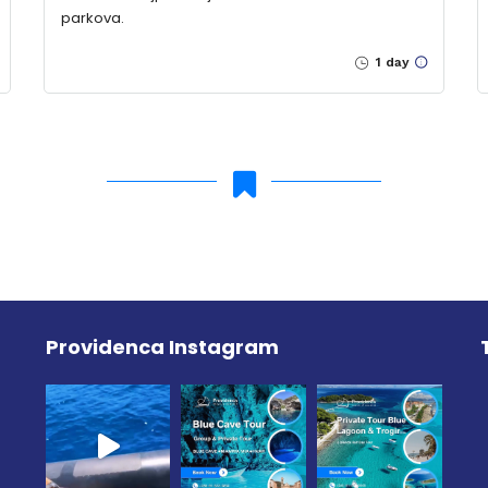
parkova.
1 day
Providenca Instagram
e