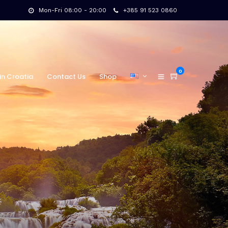
Mon-Fri 08:00 - 20:00
+385 91 523 0860
0
in Croatia
Contact Us
Shop