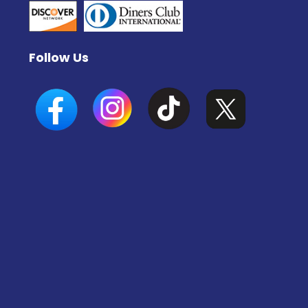
Follow Us